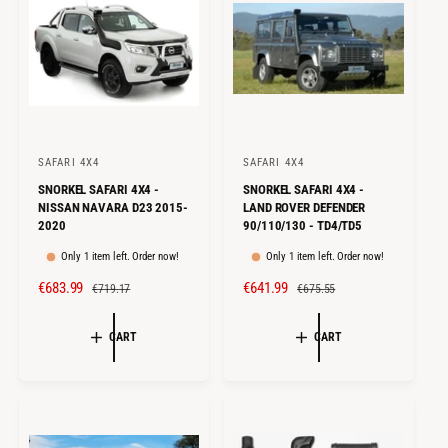
C
P
E
R
E
R
I
I
C
C
E
E
SAFARI 4X4
SAFARI 4X4
V
V
SNORKEL SAFARI 4X4 -
SNORKEL SAFARI 4X4 -
e
e
NISSAN NAVARA D23 2015-
LAND ROVER DEFENDER
n
n
2020
90/110/130 - TD4/TD5
d
d
Only 1 item left. Order now!
Only 1 item left. Order now!
o
o
S
€683.99
R
S
€641.99
R
€719.17
€675.55
r
r
A
E
A
E
:
:
L
G
L
G
CART
CART
E
U
E
U
P
L
P
L
R
A
R
A
I
R
I
R
C
P
C
P