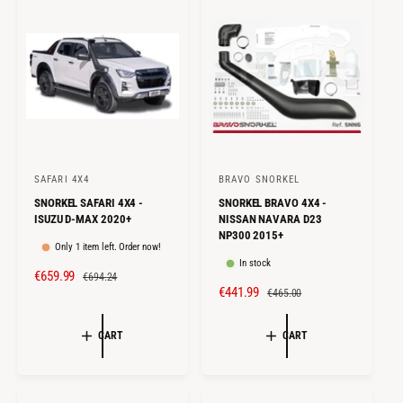
I
R
I
R
C
P
C
P
E
R
E
R
I
I
C
C
E
E
SAFARI 4X4
BRAVO SNORKEL
V
V
SNORKEL SAFARI 4X4 -
SNORKEL BRAVO 4X4 -
e
e
ISUZU D-MAX 2020+
NISSAN NAVARA D23
n
n
NP300 2015+
Only 1 item left. Order now!
d
d
In stock
S
€659.99
R
o
o
€694.24
S
€441.99
R
€465.00
A
E
r
r
A
E
L
G
:
:
L
G
E
U
CART
CART
E
U
P
L
P
L
R
A
R
A
I
R