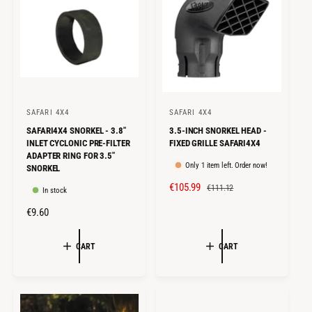
E
R
E
R
I
I
C
C
E
E
SAFARI 4X4
SAFARI 4X4
V
V
SAFARI4X4 SNORKEL - 3.8"
3.5-INCH SNORKEL HEAD -
e
e
INLET CYCLONIC PRE-FILTER
FIXED GRILLE SAFARI4X4
n
n
ADAPTER RING FOR 3.5"
Only 1 item left. Order now!
SNORKEL
d
d
S
€105.99
R
o
o
€111.12
In stock
A
E
r
r
R
€9.60
L
G
:
:
E
E
U
G
CART
CART
P
L
U
R
A
L
I
R
A
C
P
R
E
R