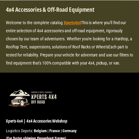
C
E
4x4 Accessories & Off-Road Equipment
Welcome to the complete catalog
Xperts4x4
This is where you'll find our
entire selection of 4x4 accessories and off-road equipment, rigorously
chosen by our team of adventurers. Whether you're looking for a Hardtop, a
Rooftop Tent, suspensions, solutions of Roof Racks or WheelsEach part is
tested for reliability. Prepare your vehicle for adventure and use our filters to
find equipment that's 100% compatible with your 4x4, pickup, or van.
Xperts 4x4 | 4x4 Accessories Webshop
Logistics Depots:
Belgium | France | Germany
(For faster shipping throughout Europe)