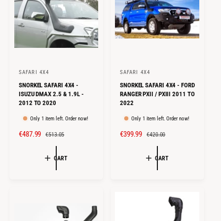
E
R
I
I
C
C
E
E
SAFARI 4X4
SAFARI 4X4
V
V
SNORKEL SAFARI 4X4 -
SNORKEL SAFARI 4X4 - FORD
e
e
ISUZU DMAX 2.5 & 1.9L -
RANGER PXII / PXIII 2011 TO
n
n
2012 TO 2020
2022
d
d
Only 1 item left. Order now!
Only 1 item left. Order now!
o
o
S
€487.99
R
S
€399.99
R
€513.05
€420.00
r
r
A
E
A
E
:
:
L
G
L
G
CART
CART
E
U
E
U
P
L
P
L
R
A
R
A
I
R
I
R
C
P
C
P