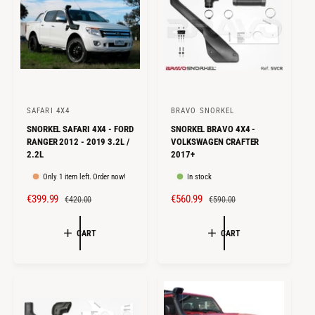
E
R
E
R
I
I
C
C
E
E
SAFARI 4X4
BRAVO SNORKEL
V
V
SNORKEL SAFARI 4X4 - FORD
SNORKEL BRAVO 4X4 -
e
e
RANGER 2012 - 2019 3.2L /
VOLKSWAGEN CRAFTER
n
n
2.2L
2017+
d
d
Only 1 item left. Order now!
In stock
o
o
S
€399.99
R
S
€560.99
R
€420.00
€590.00
r
r
A
E
A
E
:
:
L
G
L
G
CART
CART
E
U
E
U
P
L
P
L
R
A
R
A
I
R
I
R
C
P
C
P