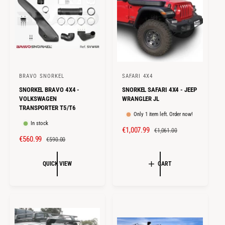
E
R
E
R
I
I
C
C
E
E
BRAVO SNORKEL
SAFARI 4X4
V
V
SNORKEL BRAVO 4X4 -
SNORKEL SAFARI 4X4 - JEEP
e
e
VOLKSWAGEN
WRANGLER JL
n
n
TRANSPORTER T5/T6
Only 1 item left. Order now!
d
d
In stock
S
€1,007.99
R
o
o
€1,061.00
S
€560.99
R
€590.00
A
E
r
r
A
E
L
G
:
:
L
G
E
U
QUICK VIEW
CART
E
U
P
L
P
L
R
A
R
A
I
R
I
R
C
P
C
P
E
R