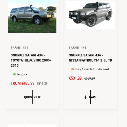
C
P
I
E
R
C
I
E
C
E
SAFARI 4X4
SAFARI 4X4
V
V
SNORKEL SAFARI 4X4 -
SNORKEL SAFARI 4X4 -
e
e
TOYOTA HILUX VIGO 2005-
NISSAN PATROL Y61 2.8L TD
n
n
2015
Only 1 item left. Order now!
d
d
In stock
S
€531.99
R
o
o
€559.39
S
FROM €485.99
R
€511.39
A
E
r
r
A
E
L
G
:
:
L
G
E
U
QUICK VIEW
CART
E
U
P
L
P
L
R
A
R
A
I
R
I
R
C
P