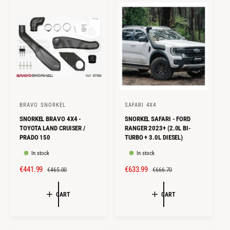
I
R
I
R
C
P
C
P
E
R
E
R
I
I
C
C
E
E
BRAVO SNORKEL
SAFARI 4X4
V
V
SNORKEL BRAVO 4X4 -
SNORKEL SAFARI - FORD
e
e
TOYOTA LAND CRUISER /
RANGER 2023+ (2.0L BI-
n
n
PRADO 150
TURBO + 3.0L DIESEL)
d
d
In stock
In stock
o
o
S
€441.99
R
S
€633.99
R
€465.00
€666.70
r
r
A
E
A
E
:
:
L
G
L
G
CART
CART
E
U
E
U
P
L
P
L
R
A
R
A