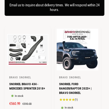
f
c
o
Email us to inquire about delivery times. We will respond within 24
o
r
hours.
t
r
?
t
e
y
p
e
BRAVO SNORKEL
BRAVO SNORKEL
V
V
SNORKEL BRAVO 4X4 -
SNORKEL FORD
e
e
MERCEDES SPRINTER 2018+
RANGER/RAPTOR 2023+ |
n
n
BRAVO SNORKEL
In stock
d
d
1
(1)
S
€560.99
R
o
o
€590.00
t
In stock
o