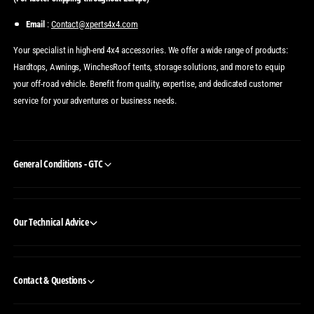
Email
:
Contact@xperts4x4.com
Your specialist in high-end 4x4 accessories. We offer a wide range of products:
Hardtops, Awnings, WinchesRoof tents, storage solutions, and more to equip
your off-road vehicle. Benefit from quality, expertise, and dedicated customer
service for your adventures or business needs.
General Conditions - GTC
Our Technical Advice
Contact & Questions