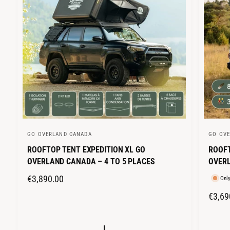
GO OVERLAND CANADA
GO OV
V
V
ROOFTOP TENT EXPEDITION XL GO
ROOFT
e
e
OVERLAND CANADA – 4 TO 5 PLACES
OVERL
n
n
d
d
R
€3,890.00
Only
o
o
E
R
€3,69
r
r
G
E
:
:
U
G