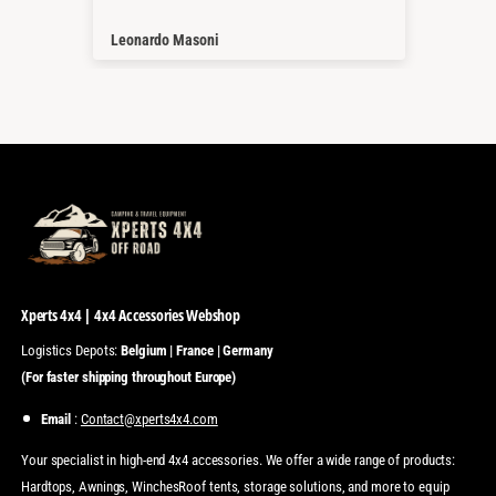
Thanks a lot
Nico Geißenhöner
Tho
Xperts 4x4 | 4x4 Accessories Webshop
Logistics Depots:
Belgium | France | Germany
(For faster shipping throughout Europe)
Email
:
Contact@xperts4x4.com
Your specialist in high-end 4x4 accessories. We offer a wide range of products:
Hardtops, Awnings, WinchesRoof tents, storage solutions, and more to equip