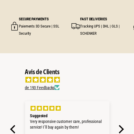
SECURE PAYMENTS
FAST DELIVERIES
Paiements 3D Secure | SSL
Tracking UPS | DHL | GLS |
Security
SCHENKER
Avis de Clients
de 193 Feedbacks
Perfect Deal
Kit 
onal
Sehr schnell geliefert!!!
d'Or
Passt perfekt in unseren VDJ79 DC
Würde ich jederzeit wieder kaufen.