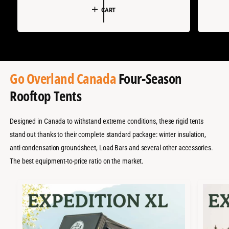
:
:
CART
L
G
L
E
U
E
P
L
P
R
A
R
I
R
I
Go Overland Canada
Four-Season
C
P
C
Rooftop Tents
E
R
E
I
C
Designed in Canada to withstand extreme conditions, these rigid tents
stand out thanks to their complete standard package: winter insulation,
E
anti-condensation groundsheet, Load Bars and several other accessories.
The best equipment-to-price ratio on the market.