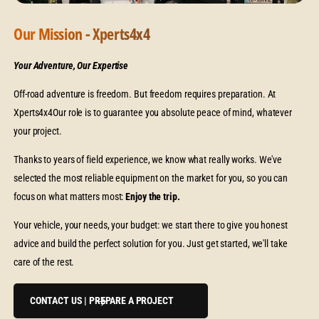
Our Mission - Xperts4x4
Your Adventure, Our Expertise
Off-road adventure is freedom. But freedom requires preparation. At
Xperts4x4Our role is to guarantee you absolute peace of mind, whatever
your project.
Thanks to years of field experience, we know what really works. We've
selected the most reliable equipment on the market for you, so you can
focus on what matters most:
Enjoy the trip.
Your vehicle, your needs, your budget: we start there to give you honest
advice and build the perfect solution for you. Just get started, we'll take
care of the rest.
CONTACT US | PREPARE A PROJECT