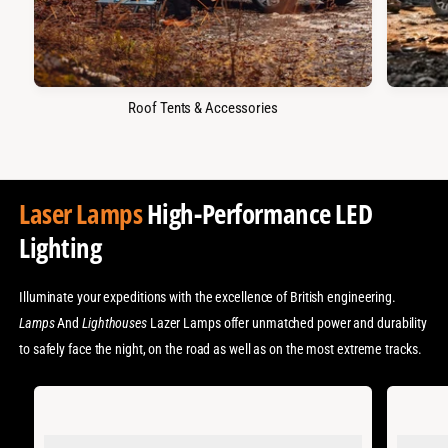
Roof Tents & Accessories
Laser Lamps
High-Performance LED
Lighting
Illuminate your expeditions with the excellence of British engineering.
Lamps
And
Lighthouses
Lazer Lamps offer unmatched power and durability
to safely face the night, on the road as well as on the most extreme tracks.