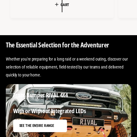
L
U
CART
A
L
R
A
P
R
R
P
The Essential Selection for the Adventurer
I
R
C
I
Whether you're preparing for a long raid or a weekend outing, discover our
E
C
selection of reliable equipment, field-tested by our teams and delivered
E
quickly to your home.
Front Bumper RIVAL 4X4
Jeep Wrangler JK/JL
With or Without Integrated LEDs
SEE THE ENTIRE RANGE