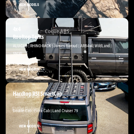
VIEW MODELS
4x4
Rooftop Tents
Coque ABS
ALU-CAB | RHINO-RACK | James Baroud | ARB4x4| WildLand |
SNUG
VIEW MODELS
Hardtop RSI SmartCap
Land Cruiser
Double-Cab | Extra Cab | Land Cruiser 79
VIEW MODELS