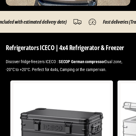
ed with estimated delivery date)
Fast deliveries (Tracking
Refrigerators ICECO | 4x4 Refrigerator & Freezer
Discover fridge-freezers ICECO :
SECOP German compressor
Dual zone,
-20°C to +20°C. Perfect for 4x4s, Camping or the camper van.