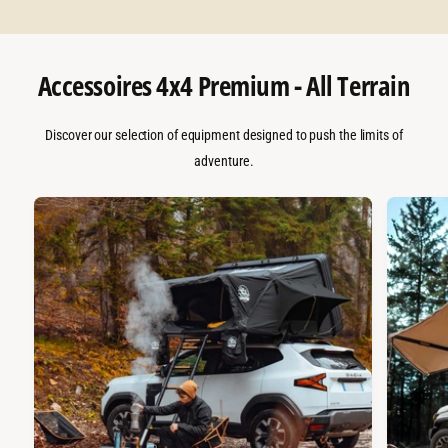
Accessoires 4x4 Premium - All Terrain
Discover our selection of equipment designed to push the limits of
adventure.