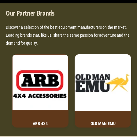
I
R
C
w
C
P
E
Our Partner Brands
s
E
R
I
Discover a selection of the best equipment manufacturers on the market.
C
Leading brands that, like us, share the same passion for adventure and the
E
demand for quality.
ARB 4X4
OLD MAN EMU