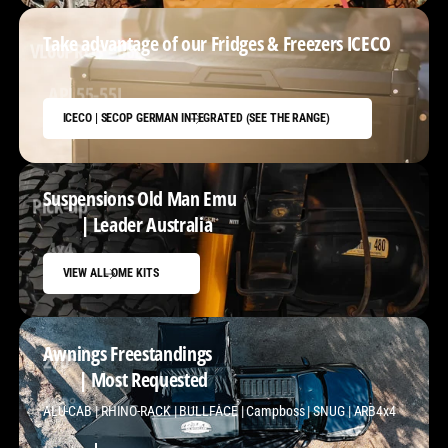
Take advantage of our Fridges & Freezers ICECO
VL60PROS - 60L
ICECO | SECOP GERMAN INTEGRATED (SEE THE RANGE)
Suspensions Old Man Emu
Pick-up
| Leader Australia
VIEW ALL OME KITS
Awnings Freestandings
270°
| Most Requested
ALU-CAB | RHINO-RACK | BULLFACE | Campboss | SNUG | ARB4x4