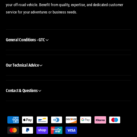
your off-road vehicle. Benefit from quality, expertise, and dedicated customer
service for your adventures or business needs.
General Conditions - GTC
Our Technical Advice
Contact & Questions
P
a
y