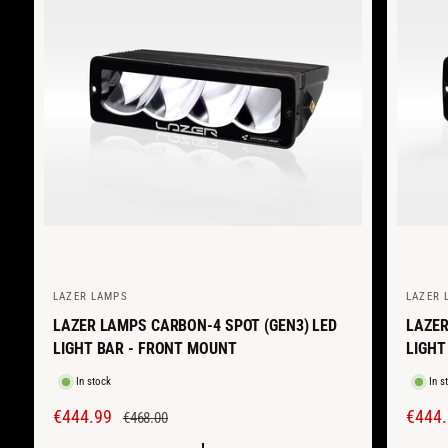
LAZER LAMPS
LAZER 
V
V
LAZER LAMPS CARBON-4 SPOT (GEN3) LED
LAZER
e
e
LIGHT BAR - FRONT MOUNT
LIGHT
n
n
d
d
In stock
In s
o
o
S
€444.99
R
S
€444.
€468.00
r
r
A
E
A