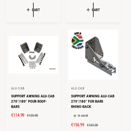
A
E
A
E
:
:
L
G
L
G
CART
CART
E
U
E
U
P
L
P
L
R
A
R
A
I
R
I
R
C
P
C
P
E
R
E
R
I
I
C
C
E
E
ALU-CAB
ALU-CAB
V
V
SUPPORT AWNING ALU-CAB
SUPPORT AWNING ALU-CAB
e
e
270°/180° POUR ROOF-
270°/180° FOR BARS
n
n
BARS
RHINO-RACK
d
d
S
€114.99
R
€120.00
In stock
o
o
A
E
S
€156.99
R
€165.00
r
r
L
G