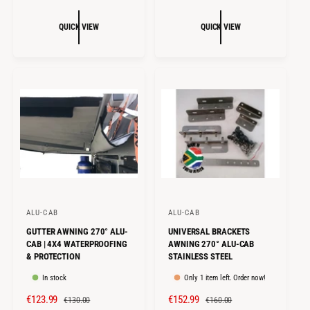
A
E
L
G
:
:
L
G
E
U
QUICK VIEW
QUICK VIEW
E
U
P
L
P
L
R
A
R
A
I
R
I
R
C
P
C
P
E
R
E
R
I
I
C
C
E
E
ALU-CAB
ALU-CAB
V
V
GUTTER AWNING 270° ALU-
UNIVERSAL BRACKETS
e
e
CAB | 4X4 WATERPROOFING
AWNING 270° ALU-CAB
n
n
& PROTECTION
STAINLESS STEEL
d
d
In stock
Only 1 item left. Order now!
o
o
S
€123.99
R
S
€152.99
R
€130.00
€160.00
r
r