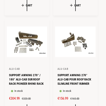
:
:
L
G
L
G
CART
CART
E
U
E
U
P
L
P
L
R
A
R
A
I
R
I
R
C
P
C
P
E
R
E
R
I
I
C
C
E
E
ALU-CAB
ALU-CAB
V
V
SUPPORT AWNING 270° /
SUPPORT AWNING 270°
e
e
180° ALU-CAB SUR ROOF
ALU-CAB POUR ROOF RACK
n
n
RACK PIONEER RHINO RACK
SLIMLINE FRONT RUNNER
d
d
In stock
In stock
o
o
S
€304.99
R
S
€156.99
R
€320.00
€165.00
r
r
A
E
A
E