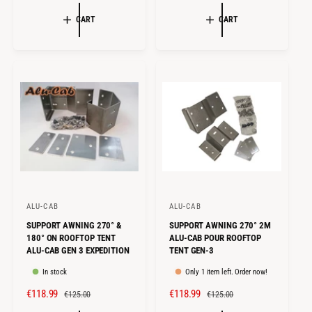
A
E
E
U
:
:
L
G
CART
CART
P
L
E
U
R
A
P
L
I
R
R
A
C
P
I
R
E
R
C
P
I
E
R
C
I
E
C
E
ALU-CAB
ALU-CAB
V
V
SUPPORT AWNING 270° &
SUPPORT AWNING 270° 2M
e
e
180° ON ROOFTOP TENT
ALU-CAB POUR ROOFTOP
n
n
ALU-CAB GEN 3 EXPEDITION
TENT GEN-3
d
d
In stock
Only 1 item left. Order now!
o
o
S
€118.99
R
S
€118.99
R
€125.00
€125.00
r
r
A
E
A
E