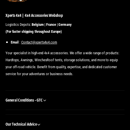
Xperts 4x4 | 4x4 Accessories Webshop
Logistics Depots:
Belgium | France | Germany
(For faster shipping throughout Europe)
Email
:
Contact@xperts4x4.com
Your specialist in high-end 4x4 accessories. We offer a wide range of products:
Hardtops, Awnings, WinchesRoof tents, storage solutions, and more to equip
your off-road vehicle. Benefit from quality, expertise, and dedicated customer
service for your adventures or business needs.
General Conditions - GTC
Our Technical Advice