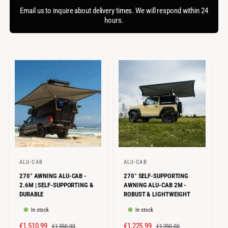
f
c
o
Email us to inquire about delivery times. We will respond within 24
o
r
hours.
t
r
?
t
e
y
p
e
ALU-CAB
ALU-CAB
V
V
270° AWNING ALU-CAB -
270° SELF-SUPPORTING
e
e
2.6M | SELF-SUPPORTING &
AWNING ALU-CAB 2M -
n
n
DURABLE
ROBUST & LIGHTWEIGHT
d
d
In stock
In stock
o
o
S
€1,510.99
R
S
€1,225.99
R
€1,590.00
€1,290.00