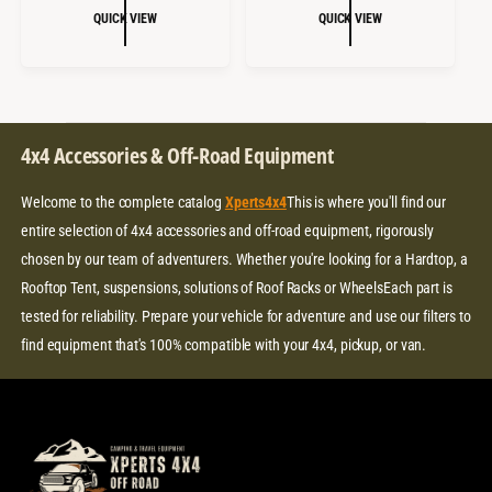
:
:
L
G
L
G
QUICK VIEW
QUICK VIEW
E
U
E
U
P
L
P
L
R
A
R
A
I
R
I
R
C
P
C
P
4x4 Accessories & Off-Road Equipment
E
R
E
R
I
I
Welcome to the complete catalog
Xperts4x4
This is where you'll find our
C
C
E
E
entire selection of 4x4 accessories and off-road equipment, rigorously
chosen by our team of adventurers. Whether you're looking for a Hardtop, a
Rooftop Tent, suspensions, solutions of Roof Racks or WheelsEach part is
tested for reliability. Prepare your vehicle for adventure and use our filters to
find equipment that's 100% compatible with your 4x4, pickup, or van.