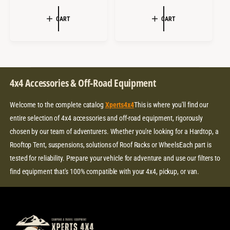
A
E
A
E
:
:
L
G
L
G
CART
CART
E
U
E
U
P
L
P
L
R
A
R
A
I
R
I
R
C
P
C
P
4x4 Accessories & Off-Road Equipment
E
R
E
R
I
I
Welcome to the complete catalog
Xperts4x4
This is where you'll find our
C
C
E
E
entire selection of 4x4 accessories and off-road equipment, rigorously
chosen by our team of adventurers. Whether you're looking for a Hardtop, a
Rooftop Tent, suspensions, solutions of Roof Racks or WheelsEach part is
tested for reliability. Prepare your vehicle for adventure and use our filters to
find equipment that's 100% compatible with your 4x4, pickup, or van.