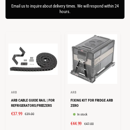
f
c
o
Email us to inquire about delivery times. We will respond within 24
o
r
hours.
t
r
?
t
e
y
p
e
ARB
ARB
V
V
ARB CABLE GUIDE RAIL | FOR
FIXING KIT FOR FRIDGE ARB
e
e
REFRIGERATORS/FREEZERS
ZERO
n
n
S
€37.99
R
€39.00
In stock
d
d
A
E
S
€44.99
R
o
o
€47.00
L
G