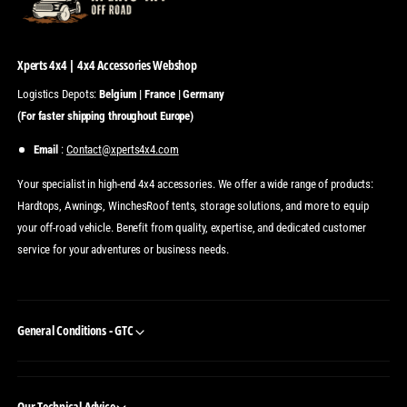
Xperts 4x4 | 4x4 Accessories Webshop
Logistics Depots:
Belgium | France | Germany
(For faster shipping throughout Europe)
Email
:
Contact@xperts4x4.com
Your specialist in high-end 4x4 accessories. We offer a wide range of products:
Hardtops, Awnings, WinchesRoof tents, storage solutions, and more to equip
your off-road vehicle. Benefit from quality, expertise, and dedicated customer
service for your adventures or business needs.
General Conditions - GTC
Our Technical Advice