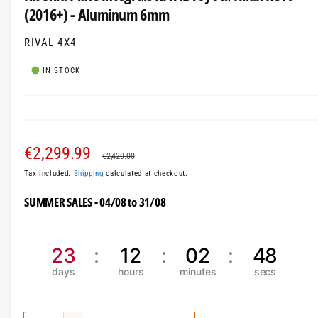
i
a
(2016+) - Aluminum 6mm
n
m
l
o
l
RIVAL 4X4
d
a
e
l
IN STOCK
r
y
v
i
S
€2,299.99
R
e
€2,420.00
w
Tax included.
Shipping
calculated at checkout.
a
e
SUMMER SALES - 04/08 to 31/08
l
g
e
u
23
12
02
48
p
l
r
a
i
r