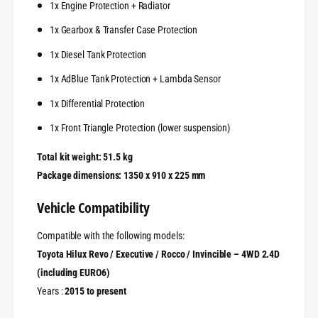
1x Engine Protection + Radiator
1x Gearbox & Transfer Case Protection
1x Diesel Tank Protection
1x AdBlue Tank Protection + Lambda Sensor
1x Differential Protection
1x Front Triangle Protection (lower suspension)
Total kit weight: 51.5 kg
Package dimensions: 1350 x 910 x 225 mm
Vehicle Compatibility
Compatible with the following models:
Toyota Hilux Revo / Executive / Rocco / Invincible – 4WD 2.4D
(including EURO6)
Years :
2015 to present