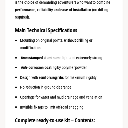
-
is the choice of demanding adventurers who want to combine
)
A
-
performance, reliability and ease of installation
(no drilling
l
A
required).
u
l
m
u
Main Technical Specifications
i
m
n
i
Mounting on original points,
without drilling or
u
n
m
modification
u
6
m
6mm stamped aluminum
: light and extremely strong
m
6
m
m
Anti-corrosion coating
by polymer powder
m
Design with
reinforcing ribs
for maximum rigidity
No reduction in ground clearance
Openings for water and mud drainage and ventilation
Invisible fixings to limit off-road snagging
Complete ready-to-use kit – Contents: