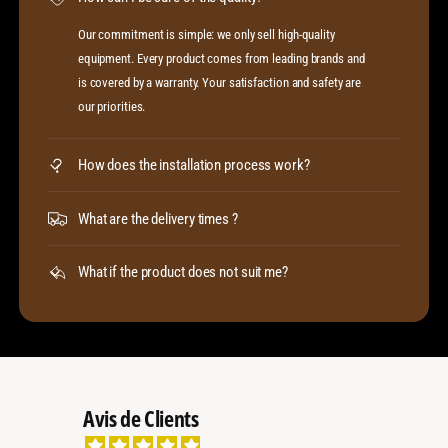
Our commitment is simple: we only sell high-quality
equipment. Every product comes from leading brands and
is covered by a warranty. Your satisfaction and safety are
our priorities.
How does the installation process work?
What are the delivery times ?
What if the product does not suit me?
Avis de Clients