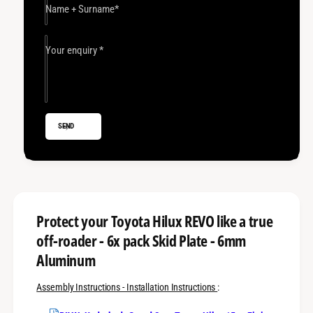
S
t
Name + Surname
*
k
S
i
k
d
i
Your enquiry
*
P
d
l
P
a
l
t
a
e
t
SEND
I
e
n
I
t
n
e
t
g
e
r
g
a
r
Protect your Toyota Hilux REVO like a true
l
a
off-roader - 6x pack Skid Plate - 6mm
s
l
R
Aluminum
s
I
R
V
I
Assembly Instructions - Installation Instructions
:
A
V
L