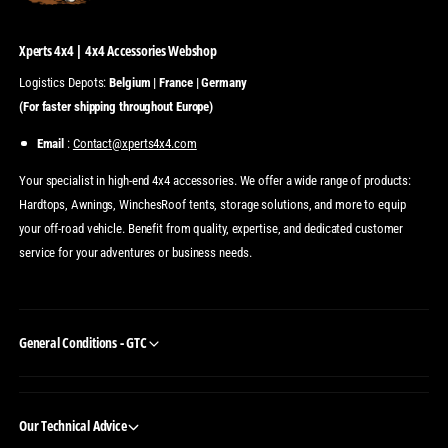
Xperts 4x4 | 4x4 Accessories Webshop
Logistics Depots:
Belgium | France | Germany
(For faster shipping throughout Europe)
Email
:
Contact@xperts4x4.com
Your specialist in high-end 4x4 accessories. We offer a wide range of products:
Hardtops, Awnings, WinchesRoof tents, storage solutions, and more to equip
your off-road vehicle. Benefit from quality, expertise, and dedicated customer
service for your adventures or business needs.
General Conditions - GTC
Our Technical Advice