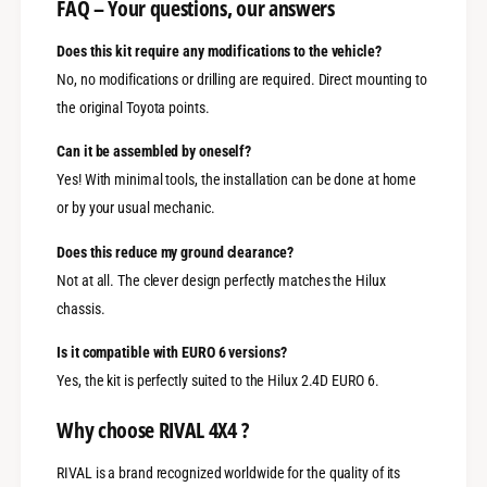
FAQ – Your questions, our answers
Does this kit require any modifications to the vehicle?
No, no modifications or drilling are required. Direct mounting to
the original Toyota points.
Can it be assembled by oneself?
Yes! With minimal tools, the installation can be done at home
or by your usual mechanic.
Does this reduce my ground clearance?
Not at all. The clever design perfectly matches the Hilux
chassis.
Is it compatible with EURO 6 versions?
Yes, the kit is perfectly suited to the Hilux 2.4D EURO 6.
Why choose RIVAL 4X4 ?
RIVAL is a brand recognized worldwide for the quality of its