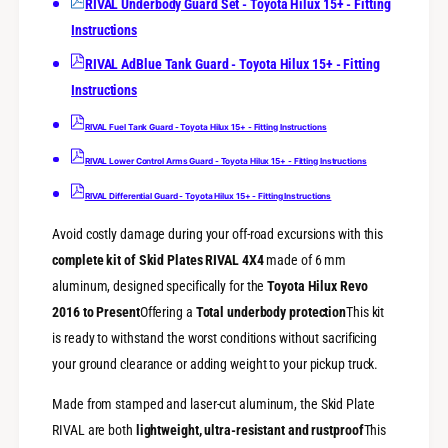
A
RIVAL Underbody Guard Set - Toyota Hilux 15+ - Fitting
T
L
Instructions
o
T
y
o
RIVAL AdBlue Tank Guard - Toyota Hilux 15+ - Fitting
o
y
Instructions
t
o
a
t
RIVAL Fuel Tank Guard - Toyota Hilux 15+ - Fitting Instructions
H
a
i
H
RIVAL Lower Control Arms Guard - Toyota Hilux 15+ - Fitting Instructions
l
i
u
RIVAL Differential Guard - Toyota Hilux 15+ - Fitting Instructions
l
x
u
R
Avoid costly damage during your off-road excursions with this
x
e
R
complete kit of Skid Plates RIVAL 4X4
made of 6 mm
v
e
aluminum, designed specifically for the
Toyota Hilux Revo
o
v
2016 to Present
Offering a
Total underbody protection
This kit
(
o
2
is ready to withstand the worst conditions without sacrificing
(
0
2
your ground clearance or adding weight to your pickup truck.
1
0
6
1
Made from stamped and laser-cut aluminum, the Skid Plate
+
6
RIVAL are both
lightweight, ultra-resistant and rustproof
This
)
+