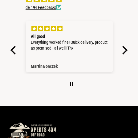
de 194 Feedbacks
All good
Sug
Everything worked fine! Quick delivery, product
Very
as promised - all well! Thx
servi
Martin Bonczek
Leo