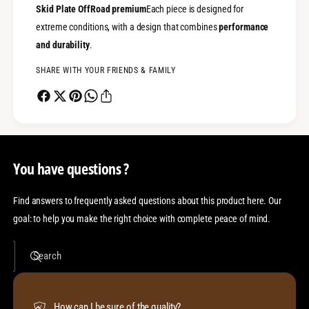
Skid Plate OffRoad premium
Each piece is designed for
extreme conditions, with a design that combines
performance
and durability
.
SHARE WITH YOUR FRIENDS & FAMILY
You have questions ?
Find answers to frequently asked questions about this product here. Our
goal: to help you make the right choice with complete peace of mind.
Search
How can I be sure of the quality?