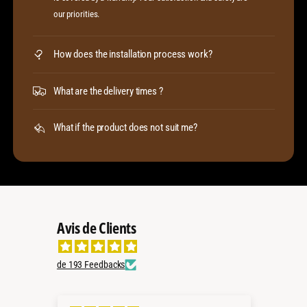
our priorities.
How does the installation process work?
What are the delivery times ?
What if the product does not suit me?
Avis de Clients
de 193 Feedbacks