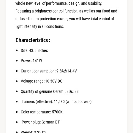
w
whole new level of performance, design, and usability.
4
k
Featuring a brightness control function, as well as our flood and
3
4
,
3
diffused beam protection covers, you will have total control of
5
,
light intensity in all conditions.
&
5
q
&
Characteristics :
u
q
o
u
Size: 43.5 inches
t
o
;
t
Power: 141W
S
;
e
Current consumption: 9.8A@14.4V
S
r
e
Voltage range: 10-30V DC
i
r
e
i
Quantity of genuine Osram LEDs: 33
s
e
S
s
Lumens
(effective): 11,580 (without covers)
R
S
Color temperature: 5700K
R
Power plug: German
DT
Weight: 3.25 kg