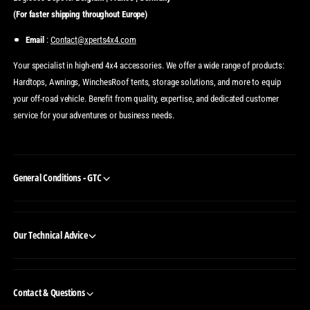
(For faster shipping throughout Europe)
Email
:
Contact@xperts4x4.com
Your specialist in high-end 4x4 accessories. We offer a wide range of products:
Hardtops, Awnings, WinchesRoof tents, storage solutions, and more to equip
your off-road vehicle. Benefit from quality, expertise, and dedicated customer
service for your adventures or business needs.
General Conditions - GTC
Our Technical Advice
Contact & Questions