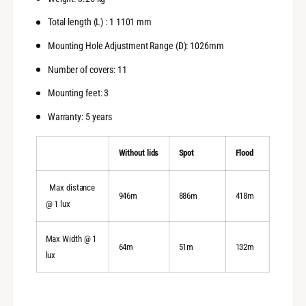
Total length (L) : 1 1101 mm
Mounting Hole Adjustment Range (D): 1026mm
Number of covers: 11
Mounting feet: 3
Warranty: 5 years
Without lids
Spot
Flood
Max distance
946m
886m
418m
@ 1 lux
Max Width @ 1
64m
51m
132m
lux