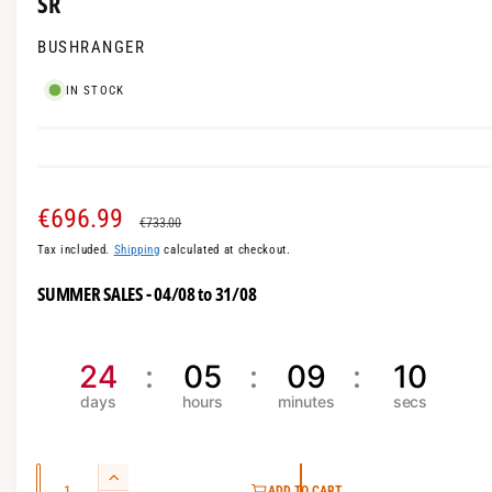
SR
m
l
o
l
BUSHRANGER
d
a
e
l
IN STOCK
r
y
v
i
S
€696.99
R
e
€733.00
w
Tax included.
Shipping
calculated at checkout.
a
e
SUMMER SALES - 04/08 to 31/08
l
g
e
u
24
05
09
10
p
l
r
a
i
r
Q
I
ADD TO CART