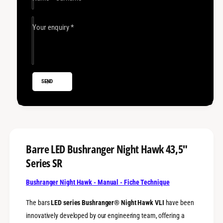
e
r
L
e
E
L
Your enquiry
*
D
E
B
D
u
B
s
u
h
s
SEND
r
h
a
r
n
a
g
n
e
g
r
e
N
r
Barre LED Bushranger Night Hawk 43,5"
i
N
Series SR
g
i
h
g
t
Bushranger Night Hawk - Manual - Fiche Technique
h
H
t
a
The bars
LED series Bushranger® Night Hawk VLI
have been
H
w
a
innovatively developed by our engineering team, offering a
k