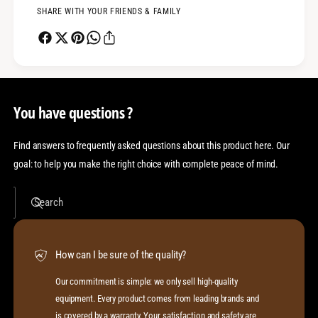
SHARE WITH YOUR FRIENDS & FAMILY
You have questions ?
Find answers to frequently asked questions about this product here. Our
goal: to help you make the right choice with complete peace of mind.
Search
How can I be sure of the quality?
Our commitment is simple: we only sell high-quality
equipment. Every product comes from leading brands and
is covered by a warranty. Your satisfaction and safety are