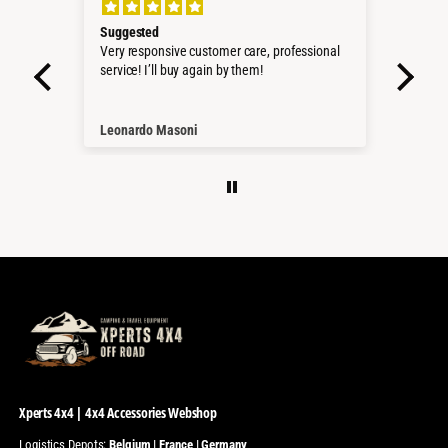
Suggested
Perf
roduct
Very responsive customer care, professional
Sehr 
service! I’ll buy again by them!
Pass
Würd
Than
Leonardo Masoni
Nico
Xperts 4x4 | 4x4 Accessories Webshop
Logistics Depots:
Belgium | France | Germany