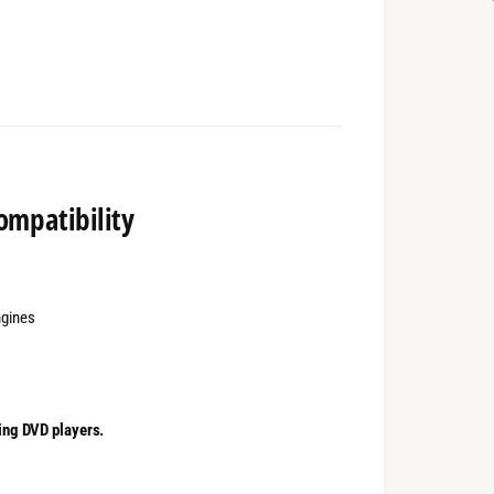
ompatibility
ngines
ing DVD players.