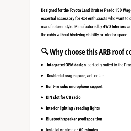
Designed for the Toyota Land Cruiser Prado 150 Wag
essential accessory for 4x4 enthusiasts who want to c
manufacturer style. Manufactured by
4WD Interiors
an
the cabin without hindering visibility or interior space.
🔍 Why choose this ARB roof c
Integrated OEM design
, perfectly suited to the Pr
Doubled storage space
, anti-noise
Built-in radio microphone support
DIN slot for CB radio
Interior lighting / reading lights
Bluetooth speaker predisposition
Installation simple :
60 minutes