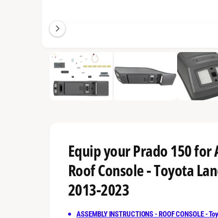
n
g
a
l
1
/
of
4
l
e
r
y
v
i
e
Equip your Prado 150 for
w
Roof Console - Toyota Lan
2013-2023
ASSEMBLY INSTRUCTIONS - ROOF CONSOLE - Toyo