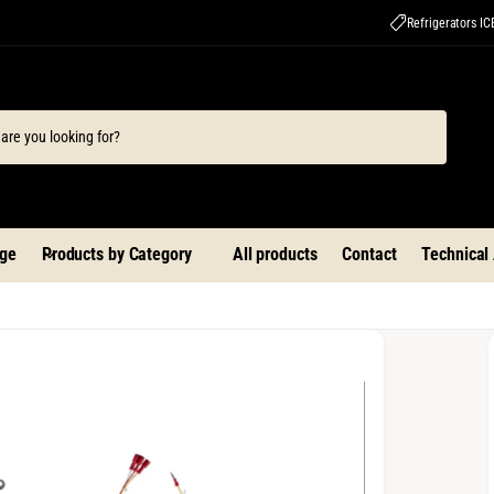
Refrigerators I
ge
Products by Category
All products
Contact
Technical