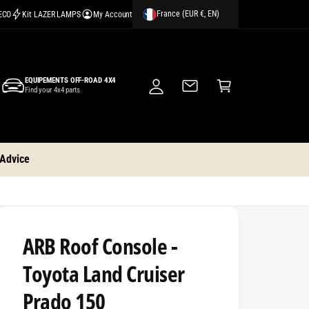
France (EUR €, EN)
CECO
Kit LAZER LAMPS
My Account
M
y
A
C
c
EQUIPEMENTS OFF-ROAD 4X4
a
Find your 4x4 parts
c
rt
o
u
nt
 Advice
ARB Roof Console -
Toyota Land Cruiser
Prado 150