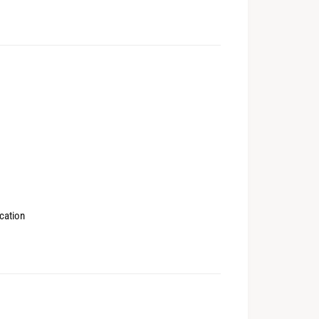
cation