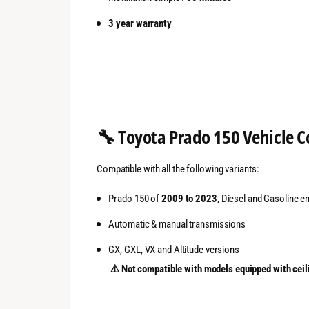
3 year warranty
🔧
Toyota Prado 150 Vehicle C
Compatible with all the following variants:
Prado 150 of
2009 to 2023
, Diesel and Gasoline e
Automatic & manual transmissions
GX, GXL, VX and Altitude versions
⚠️ Not compatible with models equipped with ceil