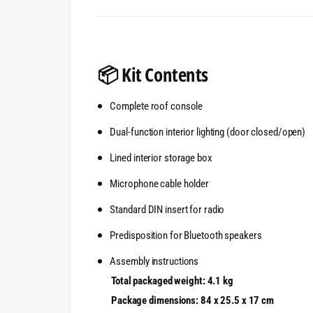
📦
Kit Contents
Complete roof console
Dual-function interior lighting (door closed/open)
Lined interior storage box
Microphone cable holder
Standard DIN insert for radio
Predisposition for Bluetooth speakers
Assembly instructions
Total packaged weight: 4.1 kg
Package dimensions: 84 x 25.5 x 17 cm