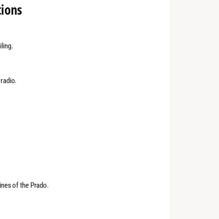
tions
ling.
 radio.
lines of the Prado.