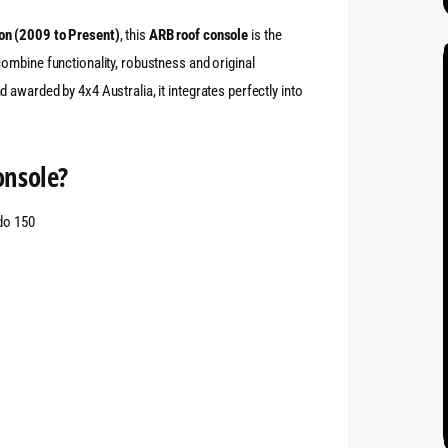
on (2009 to Present)
, this
ARB roof console
is the
ombine functionality, robustness and original
d awarded by 4x4 Australia, it integrates perfectly into
onsole?
ado 150