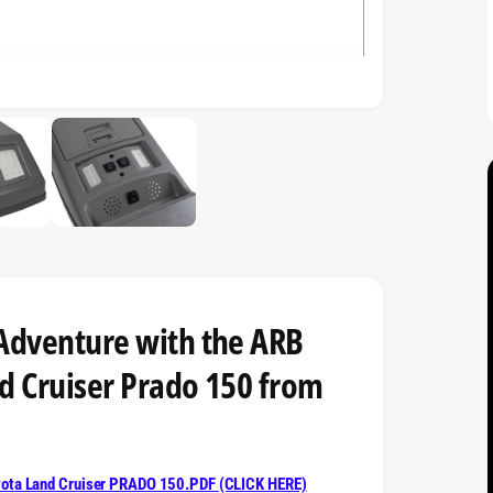
 Adventure with the ARB
d Cruiser Prado 150 from
ta Land Cruiser PRADO 150.PDF (CLICK HERE)