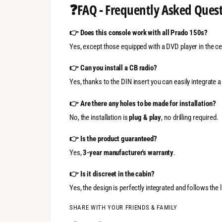
❓
FAQ - Frequently Asked Ques
👉 Does this console work with all Prado 150s?
Yes, except those equipped with a DVD player in the cei
👉 Can you install a CB radio?
Yes, thanks to the DIN insert you can easily integrate a
👉 Are there any holes to be made for installation?
No, the installation is
plug & play
, no drilling required.
👉 Is the product guaranteed?
Yes,
3-year manufacturer's warranty
.
👉 Is it discreet in the cabin?
Yes, the design is perfectly integrated and follows the 
SHARE WITH YOUR FRIENDS & FAMILY