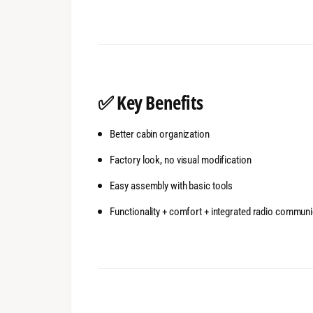
✅
Key Benefits
Better cabin organization
Factory look, no visual modification
Easy assembly with basic tools
Functionality + comfort + integrated radio communi