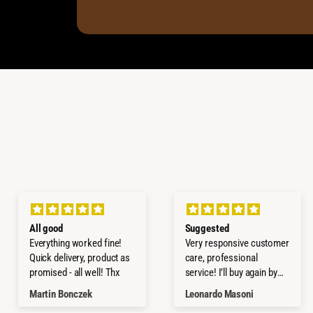
All good
Suggested
Everything worked fine!
Very responsive customer
Quick delivery, product as
care, professional
promised - all well! Thx
service! I’ll buy again by
them!
Martin Bonczek
Leonardo Masoni