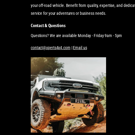
your off-road vehicle. Benefit from quality, expertise, and dedi
service for your adventures or business needs.
Contact & Questions
Questions? We are available Monday - Friday 9am - 5pm
contact@xperts4x4.com
|
Email us