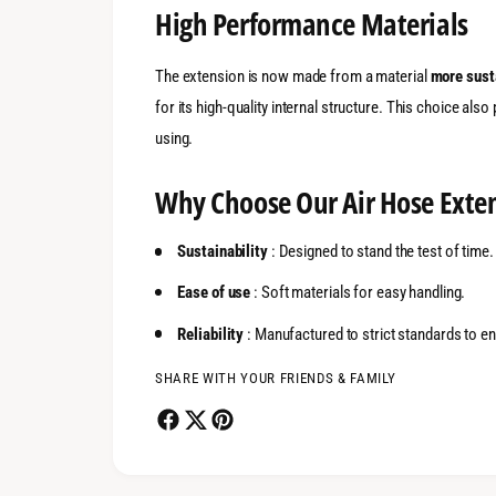
High Performance Materials
The extension is now made from a material
more sust
for its high-quality internal structure. This choice also
using.
Why Choose Our Air Hose Exte
Sustainability
: Designed to stand the test of time.
Ease of use
: Soft materials for easy handling.
Reliability
: Manufactured to strict standards to 
SHARE WITH YOUR FRIENDS & FAMILY