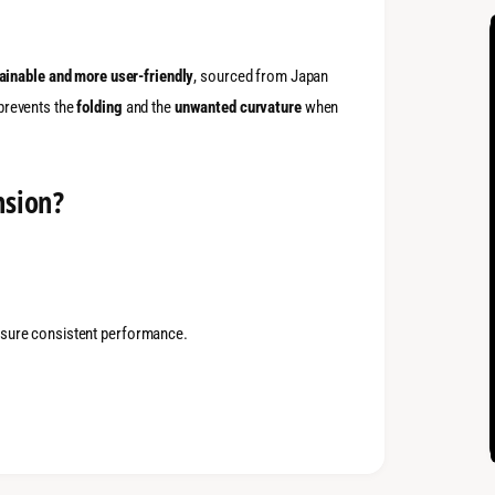
ainable and more user-friendly
, sourced from Japan
 prevents the
folding
and the
unwanted curvature
when
nsion?
ensure consistent performance.