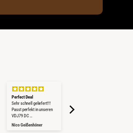
Perfect Deal
Kit 2x Barres Mountain
Sehr schnell geliefert!!!
Top pour Rideau d'Origine
Passt perfekt in unseren
Ford Ranger / VW Amarok
VDJ79 DC
2023+
Würde ich jederzeit wieder
Nico Geißenhöner
Thomas Gabrich
kaufen.