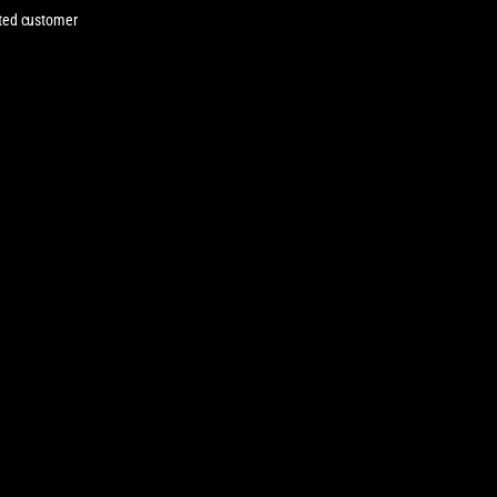
cated customer