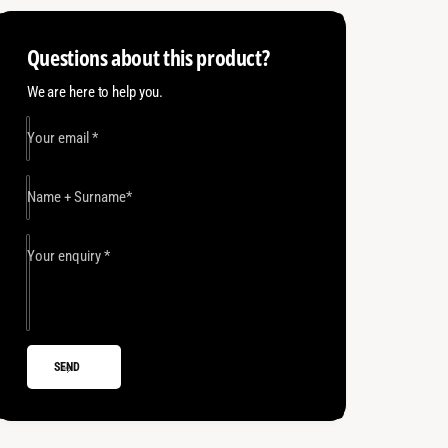
o
H
e
s
o
Questions about this product?
e
t
s
7
e
h
We are here to help you.
m
7
o
1
m
5
Your email
*
1
d
0
5
s
P
0
S
Name + Surname
*
P
I
S
I
Your enquiry
*
SEND