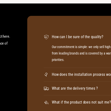
ct here.
How can I be sure of the quality?
ace of
Our commitment is simple: we only sell hig
from leading brands and is covered by a warr
priorities.
How does the installation process wo
What are the delivery times ?
What if the product does not suit me?