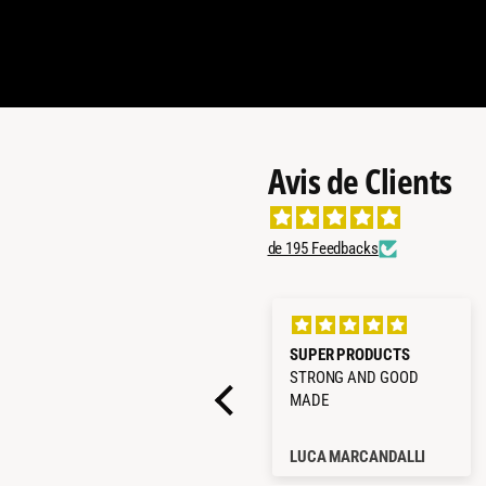
Avis de Clients
de 195 Feedbacks
Glacière Compression
SUPER PRODUCTS
ICECO VL35ProS 35L Vert
STRONG AND GOOD
Olive
MADE
Caterina Preti
LUCA MARCANDALLI