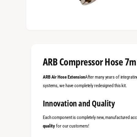
ARB Compressor Hose 7m
ARB Air Hose Extension
After many years of integratin
systems, we have completely redesigned this kit.
Innovation and Quality
Each component is completely new, manufactured acc
quality
for our customers!