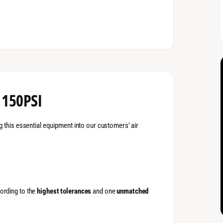
 150PSI
g this essential equipment into our customers' air
ording to the
highest tolerances
and one
unmatched