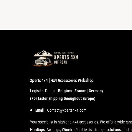
Xperts 4x4 | 4x4 Accessories Webshop
Logistics Depots:
Belgium | France | Germany
(For faster shipping throughout Europe)
Email
:
Contact@xperts4x4.com
Your specialist in high-end 4x4 accessories. We offer a wide ran
Hardtops, Awnings, WinchesRoof tents, storage solutions, and 