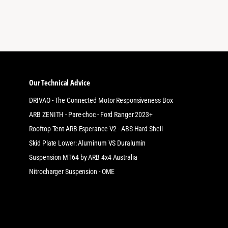
Thanks a lot
Our Technical Advice
DRIVAO - The Connected Motor Responsiveness Box
ARB ZENITH - Pare-choc - Ford Ranger 2023+
Rooftop Tent ARB Esperance V2 - ABS Hard Shell
Skid Plate Lower: Aluminum VS Duralumin
Suspension MT64 by ARB 4x4 Australia
Nitrocharger Suspension - OME