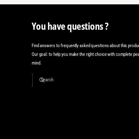
You have questions ?
Find answers to frequently asked questions about this produ
Our goal: to help you make the right choice with complete pe
mind.
Search