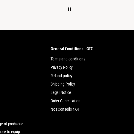
General Conditions - GTC
Terms and conditions
Privacy Policy
Refund policy
Shipping Policy
Legal Notice
Order Cancellation
Nos Conseils 4X4
ge of products:
more to equip