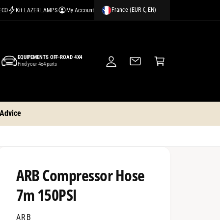
France (EUR €, EN)
CECO
Kit LAZER LAMPS
My Account
M
y
A
C
c
EQUIPEMENTS OFF-ROAD 4X4
a
Find your 4x4 parts
c
rt
o
u
nt
 Advice
ARB Compressor Hose
7m 150PSI
ARB