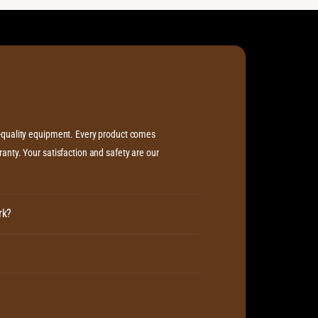
h-quality equipment. Every product comes
anty. Your satisfaction and safety are our
rk?