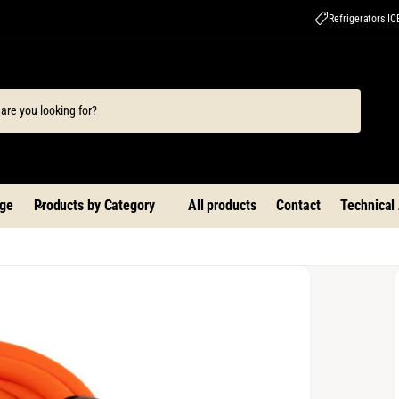
Refrigerators I
ge
Products by Category
All products
Contact
Technical