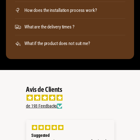
How does the installation process work?
What are the delivery times ?
What if the product does not suit me?
Avis de Clients
de 193 Feedbacks
Suggested
Perf