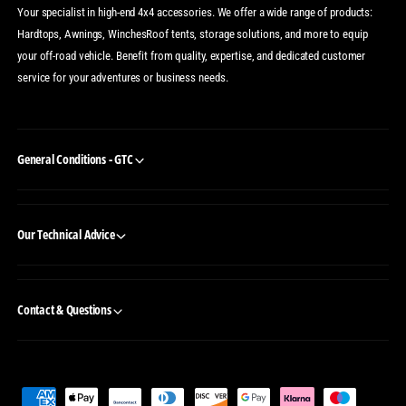
Your specialist in high-end 4x4 accessories. We offer a wide range of products:
Hardtops, Awnings, WinchesRoof tents, storage solutions, and more to equip
your off-road vehicle. Benefit from quality, expertise, and dedicated customer
service for your adventures or business needs.
General Conditions - GTC
Our Technical Advice
Contact & Questions
P