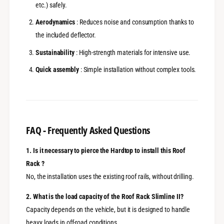
etc.) safely.
Aerodynamics
: Reduces noise and consumption thanks to
the included deflector.
Sustainability
: High-strength materials for intensive use.
Quick assembly
: Simple installation without complex tools.
FAQ - Frequently Asked Questions
1. Is it necessary to pierce the Hardtop to install this Roof
Rack ?
No, the installation uses the existing roof rails, without drilling.
2. What is the load capacity of the Roof Rack Slimline II?
Capacity depends on the vehicle, but it is designed to handle
heavy loads in off-road conditions.