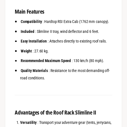
x
r
t
a
Main Features
r
C
a
a
Compatibility
: Hardtop RSI Extra Cab (1762 mm canopy).
C
b
a
Included
: Slimline II tray, wind deflector and 6 feet.
-
b
F
-
Easy Installation
: Attaches directly to existing roof rails.
r
F
o
r
Weight
: 27.60 kg.
n
o
t
Recommended Maximum Speed
: 130 km/h (80 mph).
n
R
t
Quality Materials
: Resistance to the most demanding off-
u
R
n
road conditions.
u
n
n
e
n
r
e
r
Advantages of the Roof Rack Slimline II
Versatility
: Transport your adventure gear (tents, jerrycans,