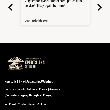
roduct
Very responsive customer care, professional
Sehr 
service! I’ll buy again by them!
Pass
Würd
Than
Leonardo Masoni
Nico
Xperts 4x4 | 4x4 Accessories Webshop
Logistics Depots:
Belgium | France | Germany
(For faster shipping throughout Europe)
Email
:
Contact@xperts4x4.com