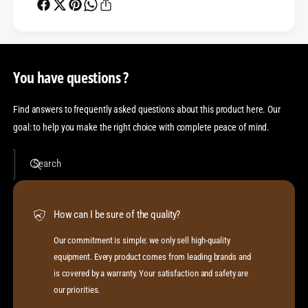
You have questions ?
Find answers to frequently asked questions about this product here. Our
goal: to help you make the right choice with complete peace of mind.
Search
How can I be sure of the quality?
Our commitment is simple: we only sell high-quality
equipment. Every product comes from leading brands and
is covered by a warranty. Your satisfaction and safety are
our priorities.