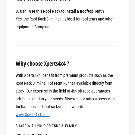
3. Can I use this Roof Rack to install a Rooftop Tent ?
Yes, the Roof Rack Slimline II is ideal for roof tents and other
equipment Camping.
Why choose Xperts4x4 ?
With Xperts4x4, benefit from premium products such as the
Roof Rack Slimline II of Front Runner, available directly from
stock. Our expertise in the field of 4x4 off-road guarantees
advice tailored to your needs. Discover our other accessories
for hardtops and roof racks on our website:
www
.Xperts4x4
.com
.
SHARE WITH YOUR FRIENDS & FAMILY