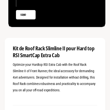
l
S
i
l
m
i
SEND
l
m
i
l
n
i
e
n
I
e
I
I
-
I
Kit de Roof Rack Slimline II pour Hard top
H
-
RSI SmartCap Extra Cab
a
H
r
a
d
Optimize your Hardtop RSI Extra Cab with the Roof Rack
r
t
d
Slimline II of Front Runner, the ideal accessory for demanding
o
t
4x4 adventurers. Designed for installation without drilling, this
p
o
Roof Rack combines robustness and practicality to accompany
R
p
S
R
you on all your off-road expeditions.
I
S
E
I
x
E
t