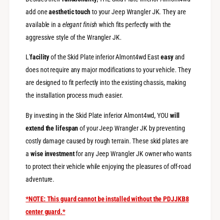
t
D
e
add one
aesthetic touch
to your Jeep Wrangler JK. They are
i
D
available in a
elegant finish
which fits perfectly with the
e
i
s
aggressive style of the Wrangler JK.
e
e
s
l
L'
facility
of the Skid Plate inferior Almont4wd East
easy
and
e
E
l
does not require any major modifications to your vehicle. They
n
E
are designed to fit perfectly into the existing chassis, making
g
n
the installation process much easier.
i
g
n
i
By investing in the Skid Plate inferior Almont4wd, YOU
will
e
n
C
extend the lifespan
of your Jeep Wrangler JK by preventing
e
r
C
costly damage caused by rough terrain. These skid plates are
a
r
a
wise investment
for any Jeep Wrangler JK owner who wants
n
a
k
to protect their vehicle while enjoying the pleasures of off-road
n
c
k
adventure.
a
c
s
a
*NOTE: This guard cannot be installed without the PDJJKB8
e
s
center guard.*
e