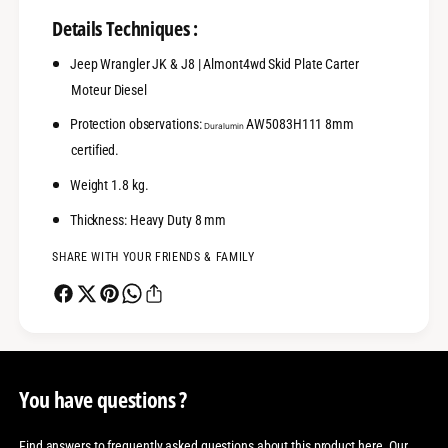
Details Techniques :
Jeep Wrangler JK & J8 | Almont4wd Skid Plate Carter
Moteur Diesel
Protection observations:
AW5083H111 8mm
Duralumin
certified.
Weight 1.8 kg.
Thickness: Heavy Duty 8 mm
SHARE WITH YOUR FRIENDS & FAMILY
You have questions ?
Find answers to frequently asked questions about this product here. Our