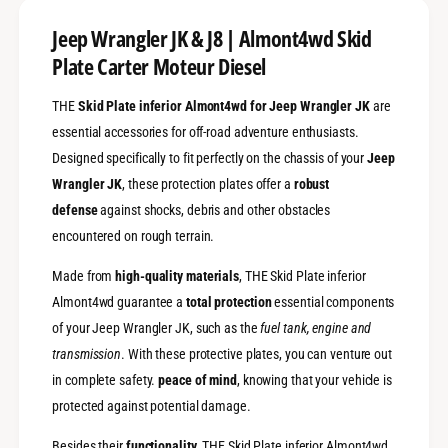
p
m
;
p
Jeep Wrangler JK & J8 | Almont4wd Skid
J
;
Plate Carter Moteur Diesel
8
J
|
8
A
THE
Skid Plate inferior Almont4wd for Jeep Wrangler JK
are
|
l
A
essential accessories for off-road adventure enthusiasts.
m
l
Designed specifically to fit perfectly on the chassis of your
Jeep
o
m
Wrangler JK
, these protection plates offer a
robust
n
o
t
n
defense
against shocks, debris and other obstacles
4
t
encountered on rough terrain.
w
4
d
w
Made from
high-quality materials
, THE Skid Plate inferior
S
d
Almont4wd guarantee a
total protection
essential components
k
S
i
of your Jeep Wrangler JK, such as the
fuel tank, engine and
k
d
i
transmission
. With these protective plates, you can venture out
P
d
in complete safety.
peace of mind
, knowing that your vehicle is
l
P
a
protected against potential damage.
l
t
a
e
Besides their
functionality
, THE Skid Plate inferior Almont4wd