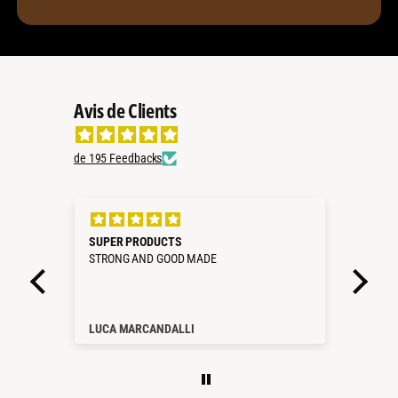
Avis de Clients
de 195 Feedbacks
35L
SUPER PRODUCTS
All 
STRONG AND GOOD MADE
Ever
as pr
LUCA MARCANDALLI
Mart