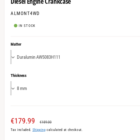
Diesel Engine Crankcase
m
l
o
l
ALMONT4WD
d
a
e
l
IN STOCK
r
y
Matter
v
i
e
w
Thickness
S
€179.99
R
€189.00
Tax included.
Shipping
calculated at checkout.
a
e