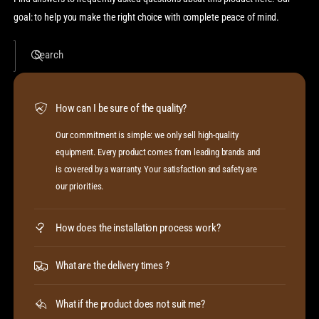
goal: to help you make the right choice with complete peace of mind.
Search
How can I be sure of the quality?
Our commitment is simple: we only sell high-quality
equipment. Every product comes from leading brands and
is covered by a warranty. Your satisfaction and safety are
our priorities.
How does the installation process work?
What are the delivery times ?
What if the product does not suit me?