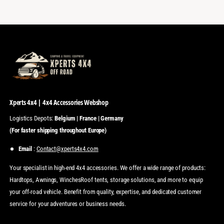
Xperts 4x4 | 4x4 Accessories Webshop
Logistics Depots:
Belgium | France | Germany
(For faster shipping throughout Europe)
Email
:
Contact@xperts4x4.com
Your specialist in high-end 4x4 accessories. We offer a wide range of products:
Hardtops, Awnings, WinchesRoof tents, storage solutions, and more to equip
your off-road vehicle. Benefit from quality, expertise, and dedicated customer
service for your adventures or business needs.