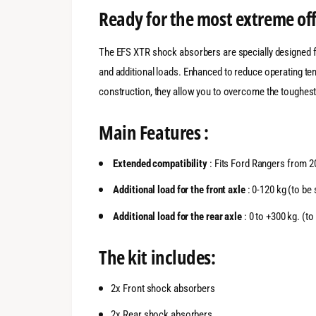
Ready for the most extreme of
The EFS XTR shock absorbers are specially designed fo
and additional loads. Enhanced to reduce operating te
construction, they allow you to overcome the toughest
Main Features :
Extended compatibility
: Fits Ford Rangers from 2
Additional load for the front axle
: 0-120 kg (to be 
Additional load for the rear axle
: 0 to +300 kg. (to
The kit includes:
2x Front shock absorbers
2x Rear shock absorbers