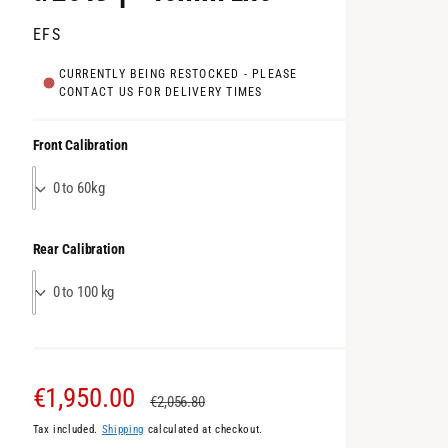
EFS
CURRENTLY BEING RESTOCKED - PLEASE
CONTACT US FOR DELIVERY TIMES
Front Calibration
0 to 60kg
Rear Calibration
0 to 100 kg
S
€1,950.00
R
€2,056.80
Tax included.
Shipping
calculated at checkout.
a
e