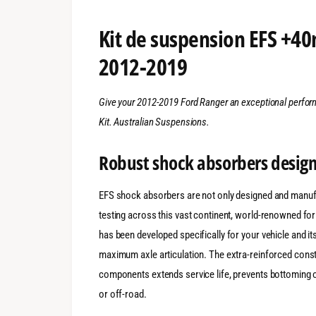
Kit de suspension EFS +4
2012-2019
Give your 2012-2019 Ford Ranger an exceptional perf
Kit. Australian Suspensions.
Robust shock absorbers design
EFS shock absorbers are not only designed and manufa
testing across this vast continent, world-renowned fo
has been developed specifically for your vehicle and it
maximum axle articulation. The extra-reinforced constr
components extends service life, prevents bottoming 
or off-road.