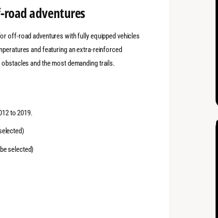
f-road adventures
r off-road adventures with fully equipped vehicles
mperatures and featuring an extra-reinforced
 obstacles and the most demanding trails.
012 to 2019.
selected)
 be selected)