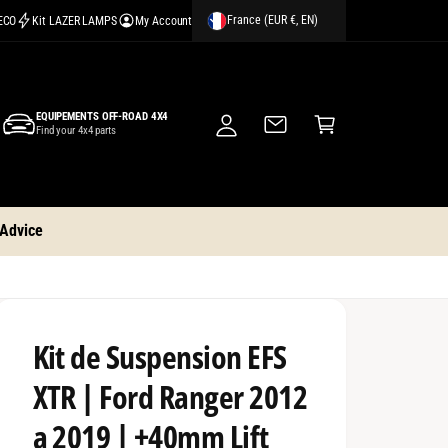
France (EUR €, EN)
CECO
Kit LAZER LAMPS
My Account
M
y
A
C
c
EQUIPEMENTS OFF-ROAD 4X4
a
Find your 4x4 parts
c
rt
o
u
nt
 Advice
Kit de Suspension EFS
XTR | Ford Ranger 2012
a 2019 | +40mm Lift