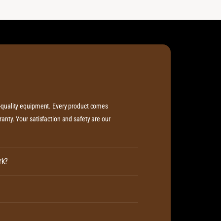
L
m
i
L
f
i
t
f
t
h-quality equipment. Every product comes
anty. Your satisfaction and safety are our
rk?