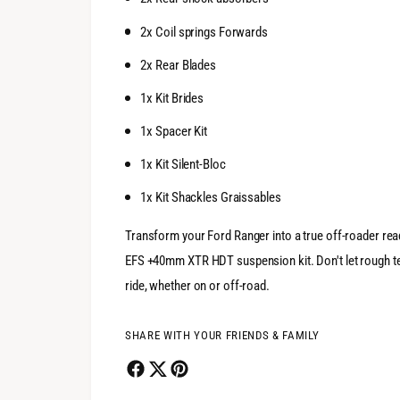
2x Coil springs Forwards
2x Rear Blades
1x Kit Brides
1x Spacer Kit
1x Kit Silent-Bloc
1x Kit Shackles Graissables
Transform your Ford Ranger into a true off-roader rea
EFS +40mm XTR HDT suspension kit. Don't let rough te
ride, whether on or off-road.
SHARE WITH YOUR FRIENDS & FAMILY