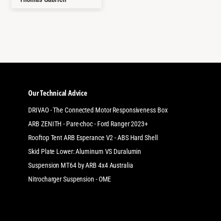
Our Technical Advice
DRIVAO - The Connected Motor Responsiveness Box
ARB ZENITH - Pare-choc - Ford Ranger 2023+
Rooftop Tent ARB Esperance V2 - ABS Hard Shell
Skid Plate Lower: Aluminum VS Duralumin
Suspension MT64 by ARB 4x4 Australia
Nitrocharger Suspension - OME