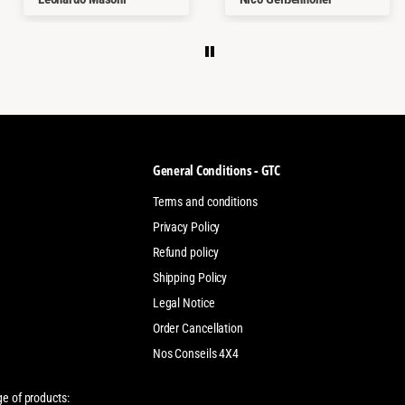
kaufen.
Thanks a lot
General Conditions - GTC
Terms and conditions
Privacy Policy
Refund policy
Shipping Policy
Legal Notice
Order Cancellation
Nos Conseils 4X4
ge of products: