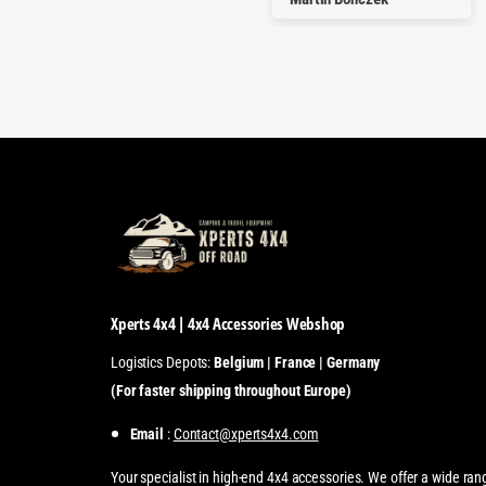
Xperts 4x4 | 4x4 Accessories Webshop
Logistics Depots:
Belgium | France | Germany
(For faster shipping throughout Europe)
Email
:
Contact@xperts4x4.com
Your specialist in high-end 4x4 accessories. We offer a wide ran