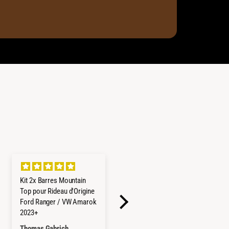
Kit 2x Barres Mountain
Refrigerateur/Congelateu
Top pour Rideau d'Origine
r ICECO 45L Double
Ford Ranger / VW Amarok
Compartiments - Gris
2023+
Thomas Gabrich
Hayley Reed