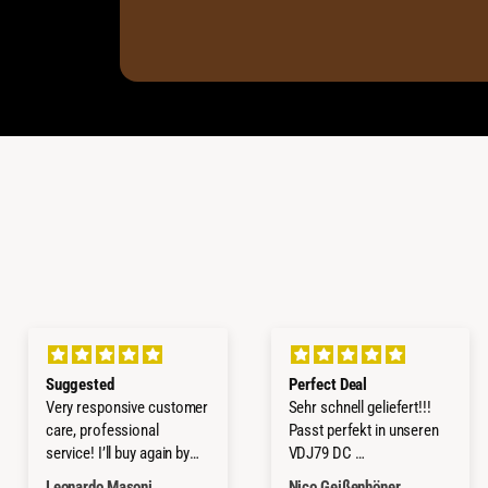
Suggested
Perfect Deal
Very responsive customer
Sehr schnell geliefert!!!
care, professional
Passt perfekt in unseren
service! I’ll buy again by
VDJ79 DC
them!
Würde ich jederzeit wieder
Leonardo Masoni
Nico Geißenhöner