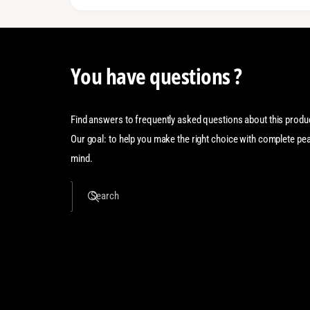
You have questions ?
Find answers to frequently asked questions about this produ
Our goal: to help you make the right choice with complete pe
mind.
Search