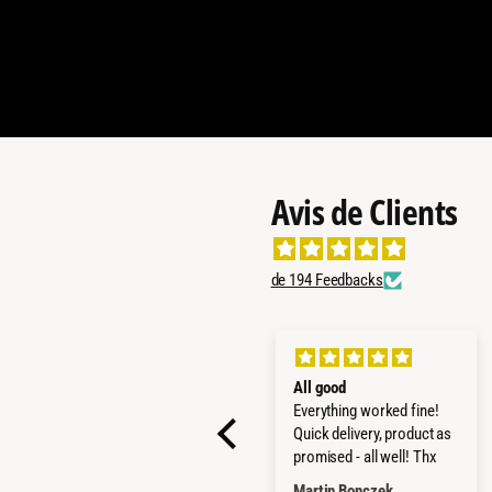
Avis de Clients
de 194 Feedbacks
SUPER PRODUCTS
All good
STRONG AND GOOD
Everything worked fine!
MADE
Quick delivery, product as
promised - all well! Thx
LUCA MARCANDALLI
Martin Bonczek