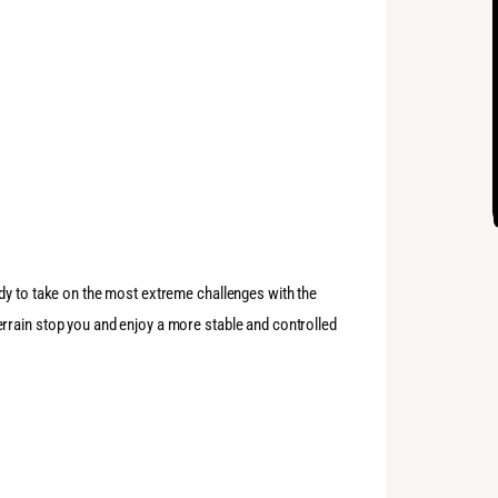
dy to take on the most extreme challenges with the
rrain stop you and enjoy a more stable and controlled