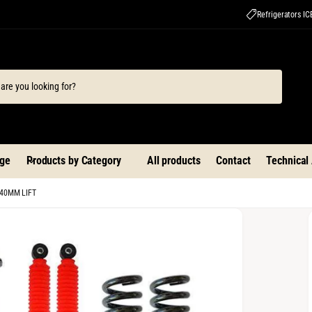
Refrigerators I
ge
Products by Category
All products
Contact
Technical
+40MM LIFT