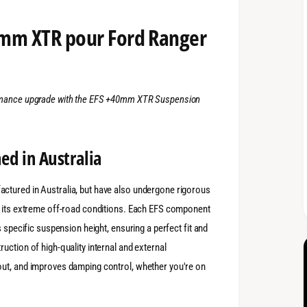
0mm XTR pour Ford Ranger
ormance upgrade with the EFS +40mm XTR Suspension
ed in Australia
ctured in Australia, but have also undergone rigorous
r its extreme off-road conditions. Each EFS component
s specific suspension height, ensuring a perfect fit and
uction of high-quality internal and external
out, and improves damping control, whether you're on