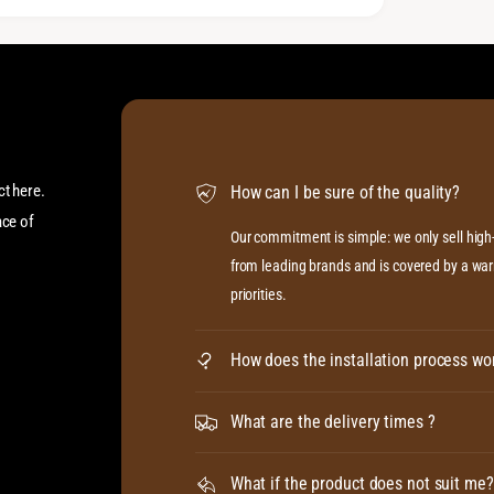
ct here.
How can I be sure of the quality?
ace of
Our commitment is simple: we only sell hig
from leading brands and is covered by a warr
priorities.
How does the installation process wo
What are the delivery times ?
What if the product does not suit me?