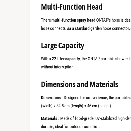
Multi-Function Head
There
multi-function spray head
ONTAP's hose is desig
hose connects via a standard garden hose connector, o
Large Capacity
With a
22 liter capacity
, the ONTAP portable shower let
without interruption.
Dimensions and Materials
Dimensions
: Designed for convenience, the portable
(width) x 34.8 cm (length) x 46 cm (height).
Materials
: Made of food-grade, UV-stabilized high-den
durable, ideal for outdoor conditions.