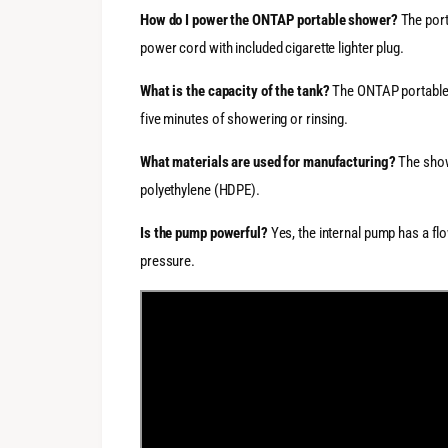
How do I power the ONTAP portable shower?
The port
power cord with included cigarette lighter plug.
What is the capacity of the tank?
The ONTAP portable s
five minutes of showering or rinsing.
What materials are used for manufacturing?
The show
polyethylene (HDPE).
Is the pump powerful?
Yes, the internal pump has a flo
pressure.