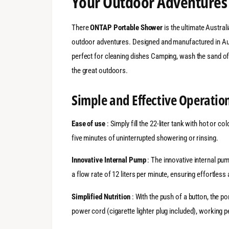
Your Outdoor Adventures
There
ONTAP Portable Shower
is the ultimate Austral
outdoor adventures. Designed and manufactured in Aust
perfect for cleaning dishes Camping, wash the sand off
the great outdoors.
Simple and Effective Operatio
Ease of use
: Simply fill the 22-liter tank with hot or co
five minutes of uninterrupted showering or rinsing.
Innovative Internal Pump
: The innovative internal pu
a flow rate of 12 liters per minute, ensuring effortless 
Simplified Nutrition
: With the push of a button, the 
power cord (cigarette lighter plug included), working p