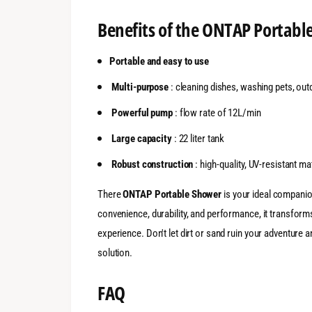
Benefits of the ONTAP Portabl
Portable and easy to use
Multi-purpose
: cleaning dishes, washing pets, ou
Powerful pump
: flow rate of 12L/min
Large capacity
: 22 liter tank
Robust construction
: high-quality, UV-resistant ma
There
ONTAP Portable Shower
is your ideal companio
convenience, durability, and performance, it transforms
experience. Don't let dirt or sand ruin your adventure
solution.
FAQ