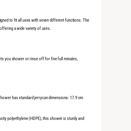
ned to fit all uses with seven different functions. The
ffering a wide variety of uses.
s you shower or rinse off for five full minutes,
 shower has standard jerrycan dimensions: 17.9 cm
sity polyethylene (HDPE), this shower is sturdy and