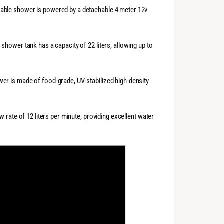
able shower is powered by a detachable 4 meter 12v
hower tank has a capacity of 22 liters, allowing up to
er is made of food-grade, UV-stabilized high-density
w rate of 12 liters per minute, providing excellent water