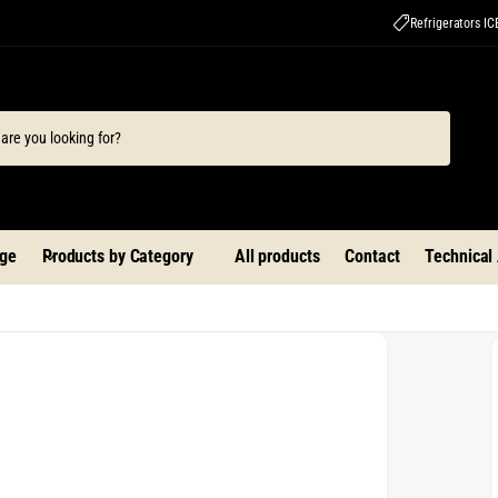
Refrigerators I
ge
Products by Category
All products
Contact
Technical