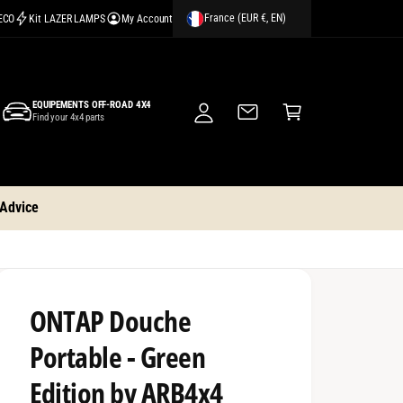
France (EUR €, EN)
CECO
Kit LAZER LAMPS
My Account
M
y
A
C
c
EQUIPEMENTS OFF-ROAD 4X4
a
Find your 4x4 parts
c
rt
o
u
nt
 Advice
ONTAP Douche
Portable - Green
Edition by ARB4x4