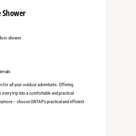
e Shower
tdoor shower
terials
n for all your outdoor adventures. Offering
 every trip into a comfortable and practical
 anymore – choose ONTAP's practical and efficient