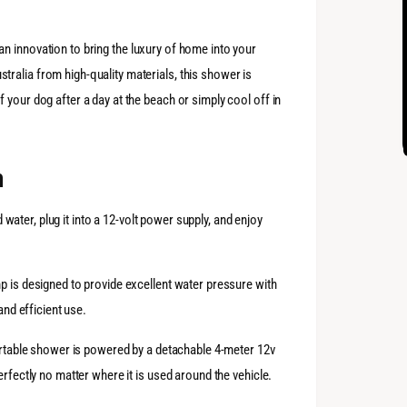
ian innovation to bring the luxury of home into your
ralia from high-quality materials, this shower is
 your dog after a day at the beach or simply cool off in
n
ld water, plug it into a 12-volt power supply, and enjoy
mp is designed to provide excellent water pressure with
and efficient use.
portable shower is powered by a detachable 4-meter 12v
erfectly no matter where it is used around the vehicle.