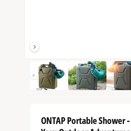
1
/
of
21
ONTAP Portable Shower - 