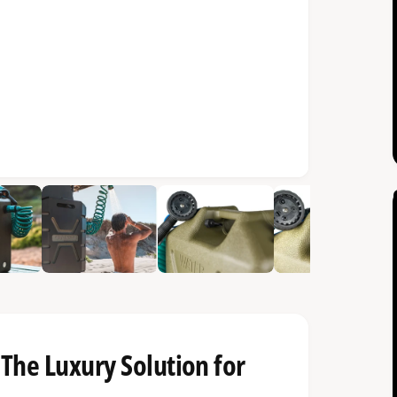
The Luxury Solution for