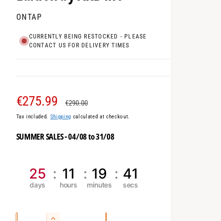
ONTAP
CURRENTLY BEING RESTOCKED - PLEASE
CONTACT US FOR DELIVERY TIMES
S
€275.99
R
€290.00
Tax included.
Shipping
calculated at checkout.
a
e
SUMMER SALES - 04/08 to 31/08
l
g
e
u
25
11
19
40
p
l
r
a
Q