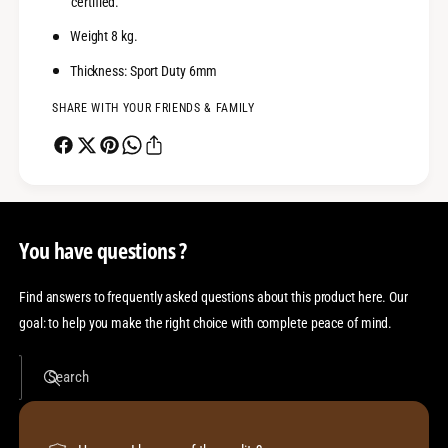
certified.
r
e
1
r
Weight 8 kg.
1
1
0
Thickness: Sport Duty 6mm
1
0
SHARE WITH YOUR FRIENDS & FAMILY
You have questions ?
Find answers to frequently asked questions about this product here. Our
goal: to help you make the right choice with complete peace of mind.
Search