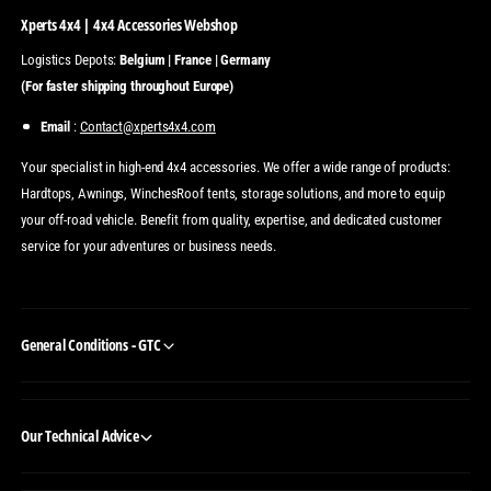
Xperts 4x4 | 4x4 Accessories Webshop
Logistics Depots:
Belgium | France | Germany
(For faster shipping throughout Europe)
Email
:
Contact@xperts4x4.com
Your specialist in high-end 4x4 accessories. We offer a wide range of products:
Hardtops, Awnings, WinchesRoof tents, storage solutions, and more to equip
your off-road vehicle. Benefit from quality, expertise, and dedicated customer
service for your adventures or business needs.
General Conditions - GTC
Our Technical Advice