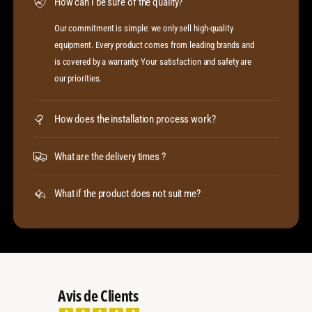
How can I be sure of the quality?
Our commitment is simple: we only sell high-quality
equipment. Every product comes from leading brands and
is covered by a warranty. Your satisfaction and safety are
our priorities.
How does the installation process work?
What are the delivery times ?
What if the product does not suit me?
Avis de Clients