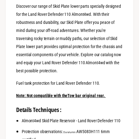
s
r
Discover our range of Skid Plate lower parts specially designed
e
v
r
for the Land Rover Defender 110 Almont4wd. With their
o
v
robustness and durability, our Skid Plate offer you peace of
i
o
mind during your off-road adventures. Whether you're
r
i
-
r
traversing rocky terrain or muddy paths, our selection of Skid
L
-
Plate lower part provides optimal protection for the chassis and
a
L
essential components of your vehicle. Explore our catalog now
n
a
d
and equip your Land Rover Defender 110 Almont4wd with the
n
R
d
best possible protection.
o
R
v
o
Fuel tank protection for Land Rover Defender 110.
e
v
r
e
Note: Not compatible with theTow bar original rear.
D
r
e
D
Details Techniques :
f
e
e
f
Almont4wd Skid Plate Reservoir - Land Rover Defender 110
n
e
d
n
Protection observations:
AW5083H111 6mm
Duralumin
e
d