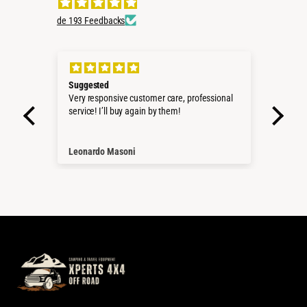
de 193 Feedbacks
Suggested
Perf
roduct
Very responsive customer care, professional
Sehr 
service! I’ll buy again by them!
Pass
Würd
Than
Leonardo Masoni
Nico