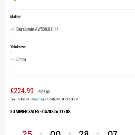
m
o
d
Matter
a
l
Thickness
S
€224.99
R
€236.00
Tax included.
Shipping
calculated at checkout.
a
e
SUMMER SALES - 04/08 to 31/08
l
g
e
u
25
00
28
06
p
l