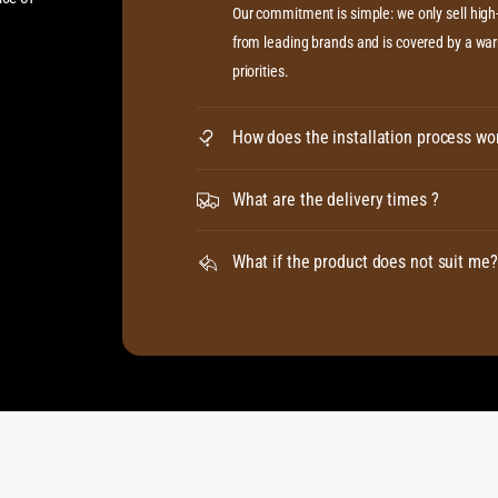
Our commitment is simple: we only sell hig
from leading brands and is covered by a warr
priorities.
How does the installation process wo
What are the delivery times ?
What if the product does not suit me?