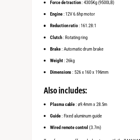
Force de traction
: 4305Kg (9500LB)
Engine
: 12V 6.6hp motor
Reduction ratio
: 161.28:1
Clutch
: Rotating ring
Brake
: Automatic drum brake
Weight
: 26kg
Dimensions
: 526 x 160 x 196mm
Also includes:
Plasma cable
: ø9.4mm x 28.5m
Guide
: Fixed aluminum guide
Wired remote control
(3.7m)