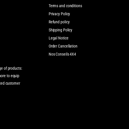
Terms and conditions
Privacy Policy
Refund policy
Shipping Policy
Legal Notice
Order Cancellation
Nos Conseils 4X4
ge of products:
more to equip
cated customer