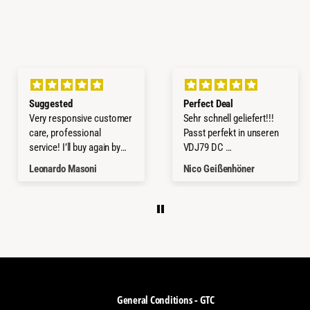
Suggested
Perfect Deal
Very responsive customer
Sehr schnell geliefert!!!
care, professional
Passt perfekt in unseren
service! I’ll buy again by
VDJ79 DC
them!
Würde ich jederzeit wieder
Leonardo Masoni
Nico Geißenhöner
kaufen.
Thanks a lot
General Conditions - GTC