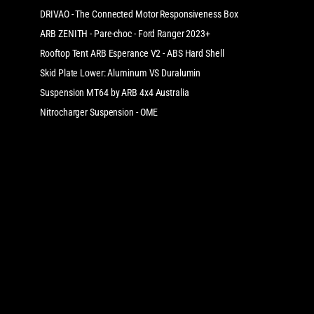
DRIVAO - The Connected Motor Responsiveness Box
ARB ZENITH - Pare-choc - Ford Ranger 2023+
Rooftop Tent ARB Esperance V2 - ABS Hard Shell
Skid Plate Lower: Aluminum VS Duralumin
Suspension MT64 by ARB 4x4 Australia
Nitrocharger Suspension - OME