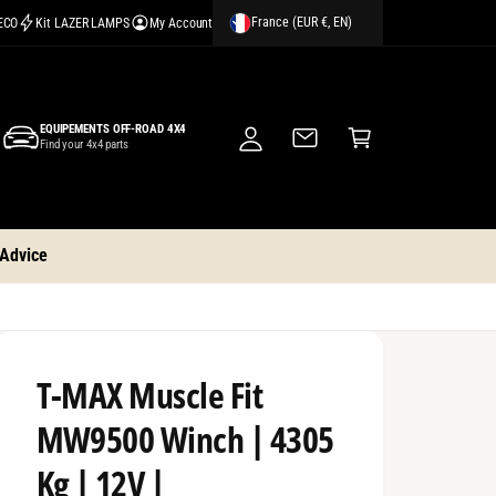
France (EUR €, EN)
CECO
Kit LAZER LAMPS
My Account
M
y
A
C
c
EQUIPEMENTS OFF-ROAD 4X4
a
Find your 4x4 parts
c
rt
o
u
nt
 Advice
T-MAX Muscle Fit
MW9500 Winch | 4305
Kg | 12V |