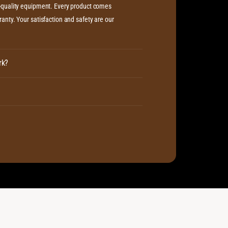
c
h-quality equipment. Every product comes
i
/
c
anty. Your satisfaction and safety are our
P
/
l
P
a
l
s
a
rk?
m
s
a
m
C
a
a
C
b
a
l
b
e
l
e