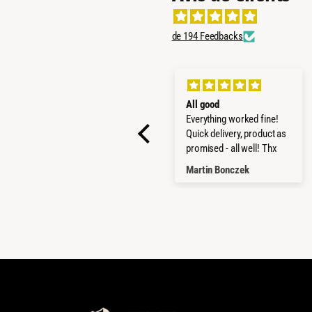
de 194 Feedbacks
SUPER PRODUCTS
All good
STRONG AND GOOD
Everything worked fine!
MADE
Quick delivery, product as
promised - all well! Thx
LUCA MARCANDALLI
Martin Bonczek