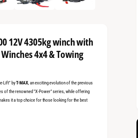
0 12V 4305kg winch with
- Winches 4x4 & Towing
-Lift" by
T-MAX
, an exciting evolution of the previous
es of the renowned "X-Power" series, while offering
makes it a top choice for those looking for the best