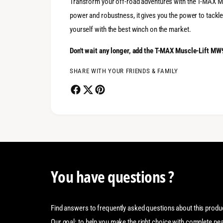
Transform your off-road adventures with the T-MAX Mu
power and robustness, it gives you the power to tackle
yourself with the best winch on the market.
Don't wait any longer, add the T-MAX Muscle-Lift MW
SHARE WITH YOUR FRIENDS & FAMILY
You have questions ?
Find answers to frequently asked questions about this produ
Our goal: to help you make the right choice with complete pe