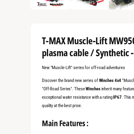
n
g
a
l
l
T-MAX Muscle-Lift MW950
e
plasma cable / Synthetic 
r
y
New "Muscle-Lift" series for off-road adventures
v
i
Discover the brand new series of
Winches 4x4
"Muscle
e
"Off-Road Series". These
Winches
inherit many featur
w
exceptional water resistance with a rating
IP67
. This 
quality at the best price.
Main Features :