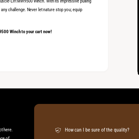
scle-Lift MW9500 Winch. With its impressive pulling
 any challenge. Never let nature stop you; equip
9500 Winch to your cart now!
ct here.
How can I be sure of the quality?
ace of