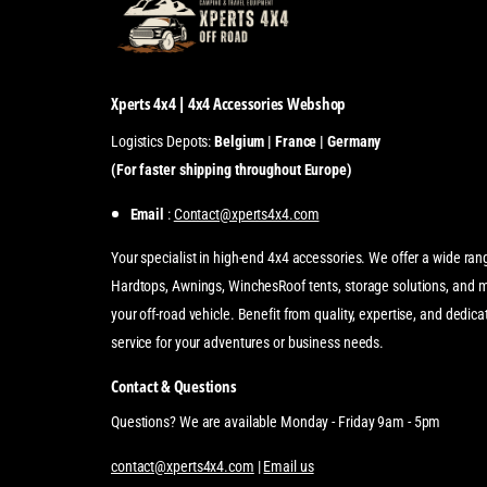
Xperts 4x4 | 4x4 Accessories Webshop
Logistics Depots:
Belgium | France | Germany
(For faster shipping throughout Europe)
Email
:
Contact@xperts4x4.com
Your specialist in high-end 4x4 accessories. We offer a wide ran
Hardtops, Awnings, WinchesRoof tents, storage solutions, and 
your off-road vehicle. Benefit from quality, expertise, and dedi
service for your adventures or business needs.
Contact & Questions
Questions? We are available Monday - Friday 9am - 5pm
contact@xperts4x4.com
|
Email us