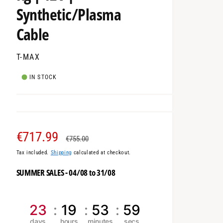
Synthetic/Plasma
Cable
T-MAX
IN STOCK
S
€717.99
R
€755.00
Tax included.
Shipping
calculated at checkout.
a
e
SUMMER SALES - 04/08 to 31/08
l
g
e
u
23
19
53
58
p
l