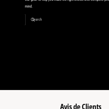
mind.
Search
Avis de Clients