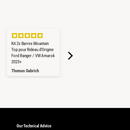
Kit 2x Barres Mountain
Refrigerateur/Congelateu
Top pour Rideau d'Origine
r ICECO 45L Double
Ford Ranger / VW Amarok
Compartiments - Gris
2023+
Thomas Gabrich
Hayley Reed
Our Technical Advice