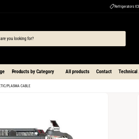
Refrigerators I
ge
Products by Category
All products
Contact
Technical
HETIC/PLASMA CABLE