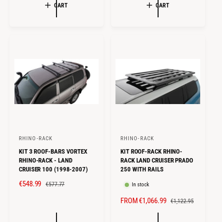
r
r
L
G
L
G
CART
CART
E
U
E
U
:
:
P
L
P
L
R
A
R
A
I
R
I
R
C
P
C
P
E
R
E
R
I
I
C
C
E
E
RHINO-RACK
RHINO-RACK
V
V
KIT 3 ROOF-BARS VORTEX
KIT ROOF-RACK RHINO-
e
e
RHINO-RACK - LAND
RACK LAND CRUISER PRADO
n
n
CRUISER 100 (1998-2007)
250 WITH RAILS
d
d
S
€548.99
R
€577.77
In stock
o
o
A
E
S
FROM €1,066.99
R
€1,122.95
r
r
L
G
A
E
E
U
:
: