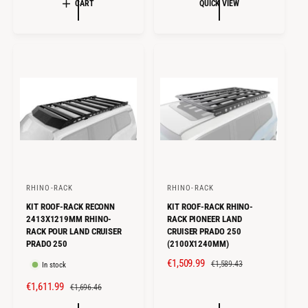
L
G
CART
QUICK VIEW
P
L
E
U
R
A
P
L
I
R
R
A
C
P
I
R
E
R
C
P
I
E
R
C
I
E
C
E
RHINO-RACK
RHINO-RACK
V
V
KIT ROOF-RACK RECONN
KIT ROOF-RACK RHINO-
e
e
2413X1219MM RHINO-
RACK PIONEER LAND
n
n
RACK POUR LAND CRUISER
CRUISER PRADO 250
PRADO 250
(2100X1240MM)
d
d
o
o
S
€1,509.99
R
€1,589.43
In stock
A
E
r
r
S
€1,611.99
R
€1,696.46
L
G
:
:
A
E