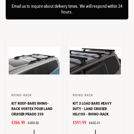
f
c
o
Email us to inquire about delivery times. We will respond within 24
o
r
hours.
t
r
?
t
e
y
p
e
RHINO-RACK
RHINO-RACK
V
V
KIT ROOF-BARS RHINO-
KIT 3 LOAD BARS HEAVY
e
e
RACK VORTEX POUR LAND
DUTY - LAND CRUISER
n
n
CRUISER PRADO 250
HDJ100 - RHINO-RACK
d
d
S
€366.99
R
S
€591.99
R
€385.52
€622.11
o
o
A
E
A
E