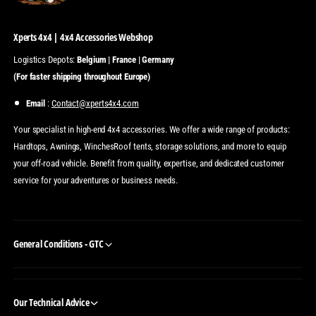
Xperts 4x4 | 4x4 Accessories Webshop
Logistics Depots:
Belgium | France | Germany
(For faster shipping throughout Europe)
Email
:
Contact@xperts4x4.com
Your specialist in high-end 4x4 accessories. We offer a wide range of products:
Hardtops, Awnings, WinchesRoof tents, storage solutions, and more to equip
your off-road vehicle. Benefit from quality, expertise, and dedicated customer
service for your adventures or business needs.
General Conditions - GTC
Our Technical Advice