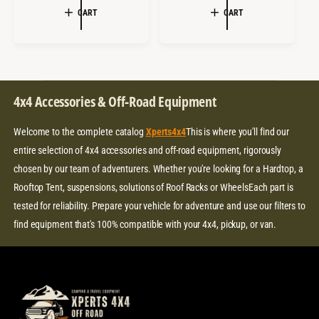
E
U
L
G
CART
CART
P
L
E
U
R
A
P
L
I
R
R
A
C
P
I
R
E
R
C
P
I
4x4 Accessories & Off-Road Equipment
E
R
C
I
E
Welcome to the complete catalog
Xperts4x4
This is where you'll find our
C
E
entire selection of 4x4 accessories and off-road equipment, rigorously
chosen by our team of adventurers. Whether you're looking for a Hardtop, a
Rooftop Tent, suspensions, solutions of Roof Racks or WheelsEach part is
tested for reliability. Prepare your vehicle for adventure and use our filters to
find equipment that's 100% compatible with your 4x4, pickup, or van.