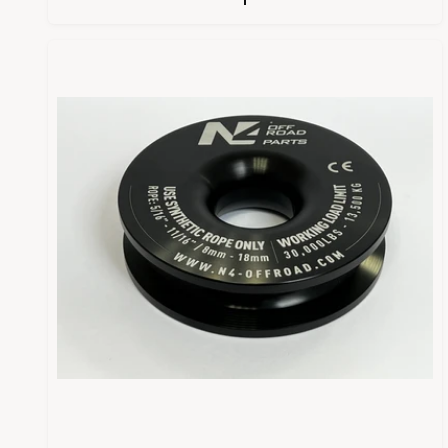
U
L
A
R
P
R
I
C
E