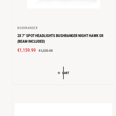
BUSHRANGER
V
2X 7" SPOT HEADLIGHTS BUSHRANGER NIGHT HAWK SR
e
(BEAM INCLUDED)
n
S
€1,159.99
R
d
€1,220.00
A
E
o
L
G
r
E
U
:
CART
P
L
R
A
I
R
C
P
E
R
I