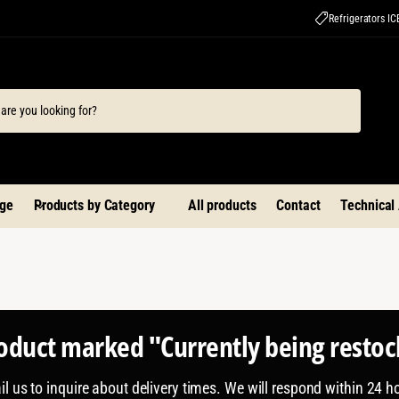
Refrigerators I
ge
Products by Category
All products
Contact
Technical
roduct marked "Currently being resto
l us to inquire about delivery times. We will respond within 24 h