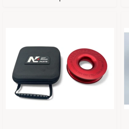
U
L
A
R
P
R
I
I
C
E