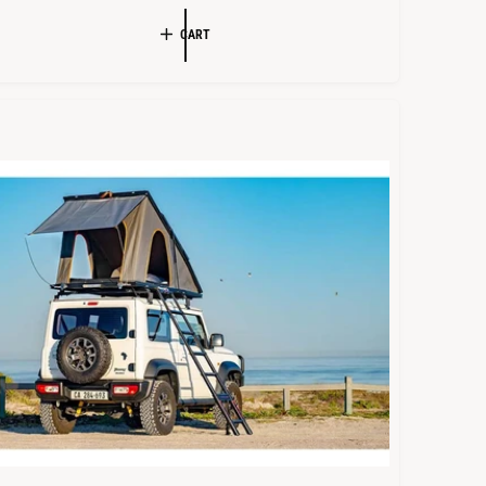
L
G
CART
E
U
P
L
R
A
R
C
P
E
R
I
C
E