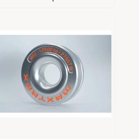
U
L
A
R
P
R
C
E