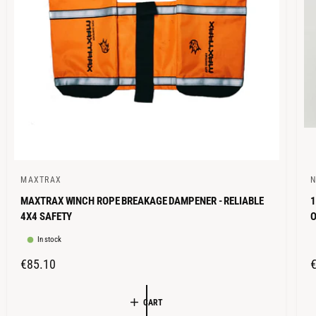
E
MAXTRAX
N
V
V
MAXTRAX WINCH ROPE BREAKAGE DAMPENER - RELIABLE
1
e
e
4X4 SAFETY
n
n
In stock
d
d
o
o
R
€85.10
r
r
E
G
:
:
CART