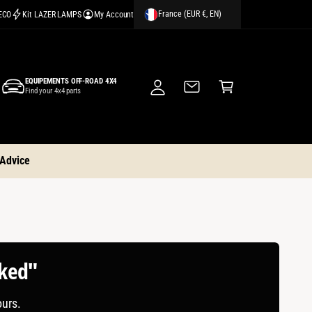
France (EUR €, EN)
CECO
Kit LAZER LAMPS
My Account
M
y
A
C
c
EQUIPEMENTS OFF-ROAD 4X4
a
Find your 4x4 parts
c
rt
o
u
nt
 Advice
cked"
ours.