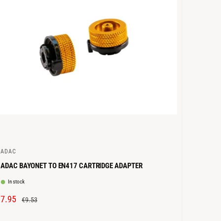
C
E
CADAC
ADAC BAYONET TO EN417 CARTRIDGE ADAPTER
In stock
S
€7.95
R
€9.53
A
E