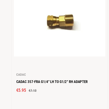
C
E
CADAC
V
CADAC 357-FRA G1/4” LH TO G1/2” RH ADAPTER
e
n
S
€5.95
R
€7.13
d
A
E
o
L
G