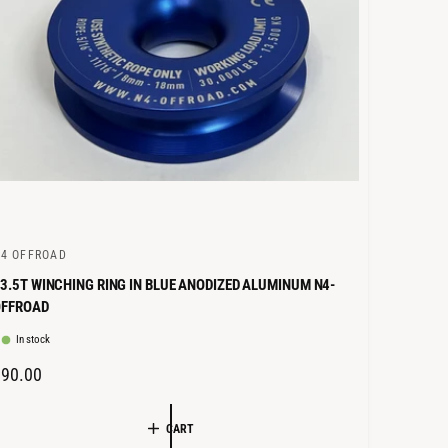
E
4 OFFROAD
3.5T WINCHING RING IN BLUE ANODIZED ALUMINUM N4-
OFFROAD
In stock
R
€90.00
E
G
CART