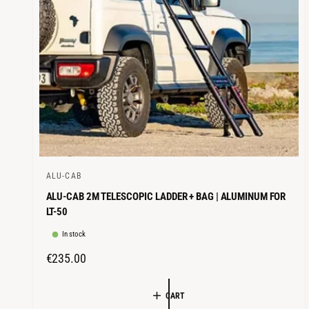
E
ALU-CAB
V
ALU-CAB 2M TELESCOPIC LADDER + BAG | ALUMINUM FOR
e
LT-50
n
In stock
d
o
R
€235.00
r
E
G
:
CART