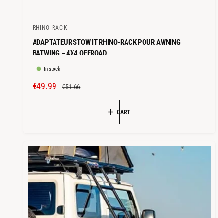
RHINO-RACK
V
ADAPTATEUR STOW IT RHINO-RACK POUR AWNING
e
BATWING – 4X4 OFFROAD
n
In stock
d
o
S
€49.99
R
€51.66
r
A
E
L
G
:
CART
E
U
P
L
R
A
I
R
C
P
E
R
I
C