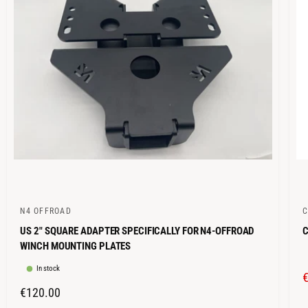
C
I
E
N4 OFFROAD
V
V
US 2" SQUARE ADAPTER SPECIFICALLY FOR N4-OFFROAD
C
e
e
WINCH MOUNTING PLATES
n
n
In stock
d
d
o
o
R
€120.00