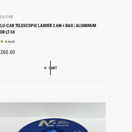
LU-CAB
LU-CAB TELESCOPIC LADDER 2.6M + BAG | ALUMINUM
OR LT-50
In stock
R
€260.00
E
G
CART
U
L
A
R
P
R
C