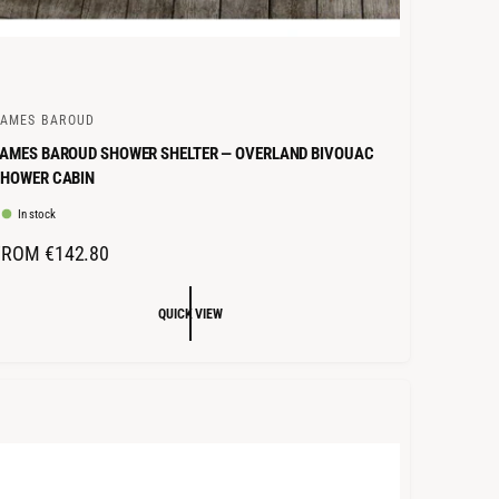
JAMES BAROUD
AMES BAROUD SHOWER SHELTER — OVERLAND BIVOUAC
SHOWER CABIN
In stock
R
FROM €142.80
E
G
QUICK VIEW
U
L
A
R
P
R