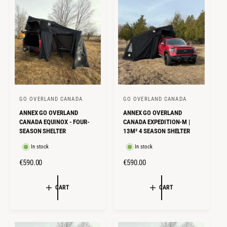
I
R
C
P
C
P
E
R
E
R
I
I
C
C
E
E
GO OVERLAND CANADA
GO OVERLAND CANADA
V
V
ANNEX GO OVERLAND
ANNEX GO OVERLAND
e
e
CANADA EQUINOX - FOUR-
CANADA EXPEDITION-M |
n
n
SEASON SHELTER
13M² 4 SEASON SHELTER
d
d
In stock
In stock
o
o
R
€590.00
R
€590.00
r
r
E
E
:
:
G
G
CART
CART
U
U
L
L
A
A