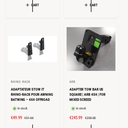
G
CART
CART
P
L
U
R
A
L
I
R
A
C
P
R
E
R
P
I
R
C
I
E
C
E
RHINO-RACK
ARB
V
V
ADAPTATEUR STOW IT
ADAPTER TOW BAR US
e
e
RHINO-RACK POUR AWNING
SQUARE | ARB 4X4 | FOR
n
n
BATWING – 4X4 OFFROAD
MIXED SCREED
d
d
In stock
In stock
o
o
S
€49.99
R
S
€245.99
R
€51.66
€258.00
r
r
A
E
A
E
:
: