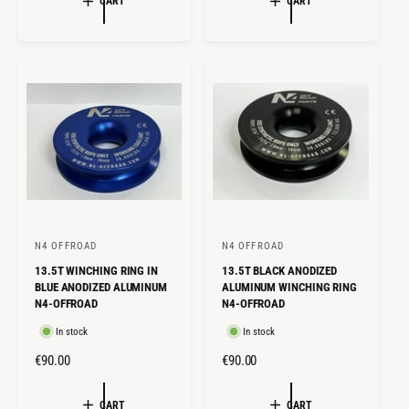
CART
CART
U
U
L
L
A
A
R
R
P
P
R
R
I
I
C
C
E
E
N4 OFFROAD
N4 OFFROAD
V
V
13.5T WINCHING RING IN
13.5T BLACK ANODIZED
e
e
BLUE ANODIZED ALUMINUM
ALUMINUM WINCHING RING
n
n
N4-OFFROAD
N4-OFFROAD
d
d
In stock
In stock
o
o
R
€90.00
R
€90.00
r
r
E
E
:
:
G
G
CART
CART