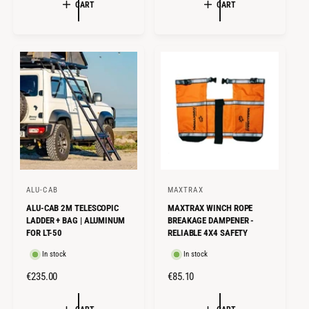
G
E
U
CART
CART
U
P
L
L
R
A
A
I
R
R
C
P
P
E
R
R
I
I
C
C
E
E
ALU-CAB
MAXTRAX
V
V
ALU-CAB 2M TELESCOPIC
MAXTRAX WINCH ROPE
e
e
LADDER + BAG | ALUMINUM
BREAKAGE DAMPENER -
n
n
FOR LT-50
RELIABLE 4X4 SAFETY
d
d
In stock
In stock
o
o
R
€235.00
R
€85.10
r
r
E
E
:
:
G
G