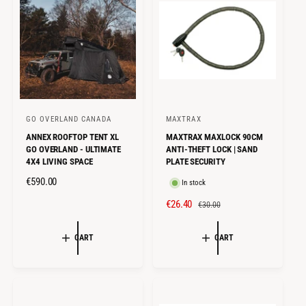
P
E
R
R
I
I
C
C
E
E
GO OVERLAND CANADA
MAXTRAX
V
V
ANNEX ROOFTOP TENT XL
MAXTRAX MAXLOCK 90CM
e
e
GO OVERLAND - ULTIMATE
ANTI-THEFT LOCK | SAND
n
n
4X4 LIVING SPACE
PLATE SECURITY
d
d
R
€590.00
In stock
o
o
E
S
€26.40
R
€30.00
r
r
G
A
E
U
:
:
L
G
CART
CART
L
E
U
A
P
L
R
R
A
P
I
R
R