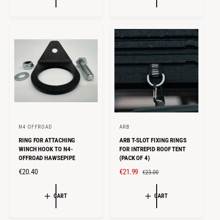
U
A
L
R
A
P
R
R
P
I
R
C
I
E
C
E
N4 OFFROAD
ARB
V
V
RING FOR ATTACHING
ARB T-SLOT FIXING RINGS
e
e
WINCH HOOK TO N4-
FOR INTREPID ROOF TENT
n
n
OFFROAD HAWSEPIPE
(PACK OF 4)
d
d
R
€20.40
S
€21.99
R
€23.00
o
o
E
A
E
r
r
G
L
G
CART
CART
U
E
U
:
:
L
P
L