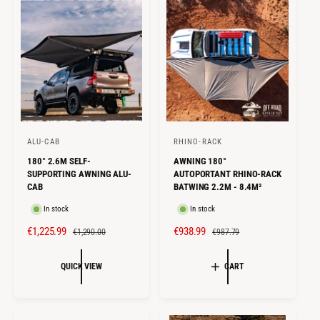
P
R
e
R
P
w
I
s
R
C
I
E
C
E
ALU-CAB
RHINO-RACK
V
V
180° 2.6M SELF-
AWNING 180°
e
e
SUPPORTING AWNING ALU-
AUTOPORTANT RHINO-RACK
n
n
CAB
BATWING 2.2M - 8.4M²
d
d
In stock
In stock
o
o
S
€1,225.99
R
S
€938.99
R
€1,290.00
€987.79
r
r
A
E
A
E
:
:
L
G
L
G
QUICK VIEW
CART
E
U
E
U
P
L
P
L
R
A
R
A