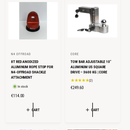
R
R
P
P
R
R
I
I
C
C
E
E
N4 OFFROAD
CORE
V
V
8T RED ANODIZED
TOW BAR ADJUSTABLE 10"
e
e
ALUMINUM ROPE STOP FOR
ALUMINUM US SQUARE
n
n
N4-OFFROAD SHACKLE
DRIVE – 3600 KG | CORE
ATTACHMENT
d
d
2
(2)
o
o
t
In stock
R
€249.60
o
r
r
E
R
€114.00
t
G
:
:
E
a
U
l
G
CART
CART
L
r
U
e
A
L
v
R
A
i