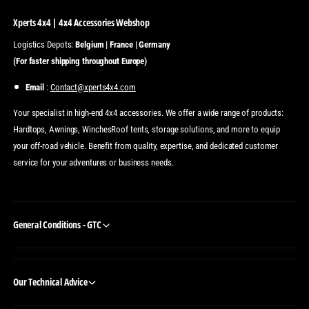
Xperts 4x4 | 4x4 Accessories Webshop
Logistics Depots:
Belgium | France | Germany
(For faster shipping throughout Europe)
Email
:
Contact@xperts4x4.com
Your specialist in high-end 4x4 accessories. We offer a wide range of products:
Hardtops, Awnings, WinchesRoof tents, storage solutions, and more to equip
your off-road vehicle. Benefit from quality, expertise, and dedicated customer
service for your adventures or business needs.
General Conditions - GTC
Our Technical Advice