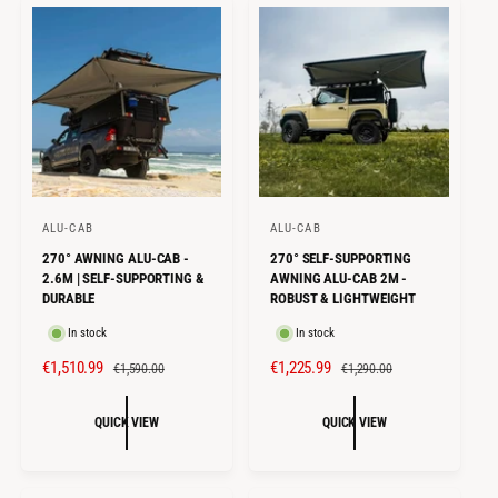
I
R
I
R
C
P
C
P
E
R
E
R
I
I
C
C
E
E
ALU-CAB
ALU-CAB
V
V
270° AWNING ALU-CAB -
270° SELF-SUPPORTING
e
e
2.6M | SELF-SUPPORTING &
AWNING ALU-CAB 2M -
n
n
DURABLE
ROBUST & LIGHTWEIGHT
d
d
In stock
In stock
o
o
S
€1,510.99
R
S
€1,225.99
R
€1,590.00
€1,290.00
r
r
A
E
A
E
:
:
L
G
L
G
QUICK VIEW
QUICK VIEW
E
U
E
U
P
L
P
L
R
A
R
A