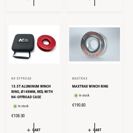
U
U
L
L
A
A
R
R
P
P
R
R
I
I
C
C
E
E
N4 OFFROAD
MAXTRAX
V
V
13.5T ALUMINUM WINCH
MAXTRAX WINCH RING
e
e
RING, Ø148MM, RED, WITH
n
n
In stock
N4-OFFROAD CASE
d
d
R
€190.80
In stock
o
o
E
R
€108.00
G
r
r
E
U
:
:
G
CART
CART
L