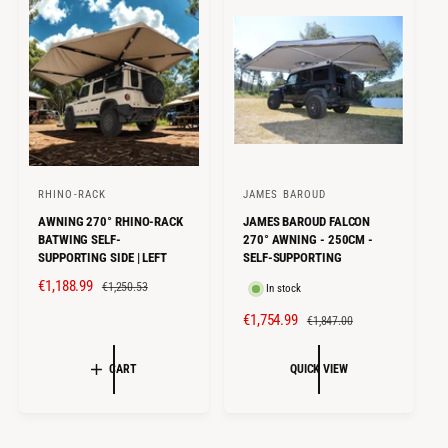
I
R
I
R
C
P
C
P
E
R
E
R
I
I
C
C
E
E
RHINO-RACK
JAMES BAROUD
V
V
AWNING 270° RHINO-RACK
JAMES BAROUD FALCON
e
e
BATWING SELF-
270° AWNING - 250CM -
n
n
SUPPORTING SIDE | LEFT
SELF-SUPPORTING
d
d
S
€1,188.99
R
€1,250.53
In stock
o
o
A
E
S
€1,754.99
R
€1,847.00
r
r
L
G
A
E
E
U
:
:
L
G
CART
QUICK VIEW
P
L
E
U
R
A
P
L
I
R
R
A
C
P