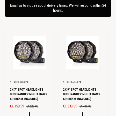
f
c
o
Email us to inquire about delivery times. We will respond within 24
o
r
hours.
t
r
?
t
e
y
p
e
BUSHRANGER
BUSHRANGER
V
V
2X 7" SPOT HEADLIGHTS
2X 9" SPOT HEADLIGHTS
e
e
BUSHRANGER NIGHT HAWK
BUSHRANGER NIGHT HAWK
n
n
SR (BEAM INCLUDED)
SR (BEAM INCLUDED)
d
d
S
€1,159.99
R
S
€1,330.99
R
€1,220.00
€1,400.00
o
o
A
E
A
E