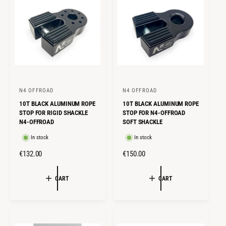
C
P
r
g
A
P
e
N
E
R
E
R
I
I
C
C
E
E
N4 OFFROAD
N4 OFFROAD
V
V
10T BLACK ALUMINUM ROPE
10T BLACK ALUMINUM ROPE
e
e
STOP FOR RIGID SHACKLE
STOP FOR N4-OFFROAD
n
n
N4-OFFROAD
SOFT SHACKLE
d
d
In stock
In stock
o
o
R
€132.00
R
€150.00
r
r
E
E
:
:
G
G
CART
CART
U
U
L
L
A
A
R
R