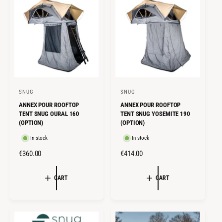
R
R
P
I
R
C
I
E
C
E
SNUG
SNUG
V
V
ANNEX POUR ROOFTOP
ANNEX POUR ROOFTOP
e
e
TENT SNUG OURAL 160
TENT SNUG YOSEMITE 190
n
n
(OPTION)
(OPTION)
d
d
In stock
In stock
o
o
R
€360.00
R
€414.00
r
r
E
E
:
:
G
G
CART
CART
U
U
L
L
A
A
R
R