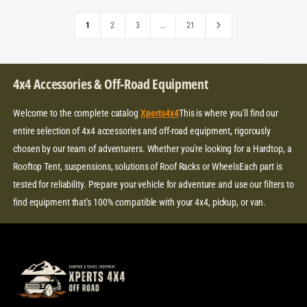
I
R
E
R
C
P
I
1
2
3
…
21
E
R
C
I
E
C
E
4x4 Accessories & Off-Road Equipment
Welcome to the complete catalog
Xperts4x4
This is where you'll find our
entire selection of 4x4 accessories and off-road equipment, rigorously
chosen by our team of adventurers. Whether you're looking for a Hardtop, a
Rooftop Tent, suspensions, solutions of Roof Racks or WheelsEach part is
tested for reliability. Prepare your vehicle for adventure and use our filters to
find equipment that's 100% compatible with your 4x4, pickup, or van.