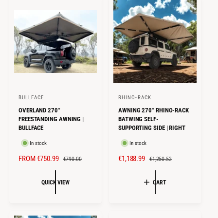
I
R
I
R
C
P
C
P
E
R
E
R
I
I
C
C
E
E
BULLFACE
RHINO-RACK
V
V
OVERLAND 270°
AWNING 270° RHINO-RACK
e
e
FREESTANDING AWNING |
BATWING SELF-
n
n
BULLFACE
SUPPORTING SIDE | RIGHT
d
d
In stock
In stock
o
o
S
FROM €750.99
R
S
€1,188.99
R
€790.00
€1,250.53
r
r
A
E
A
E
:
:
L
G
L
G
QUICK VIEW
CART
E
U
E
U
P
L
P
L
R
A
R
A