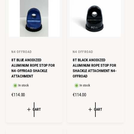
P
P
R
R
I
I
C
C
E
E
N4 OFFROAD
N4 OFFROAD
V
V
8T BLUE ANODIZED
8T BLACK ANODIZED
e
e
ALUMINUM ROPE STOP FOR
ALUMINUM ROPE STOP FOR
n
n
N4-OFFROAD SHACKLE
SHACKLE ATTACHMENT N4-
ATTACHMENT
OFFROAD
d
d
o
o
In stock
In stock
r
r
R
€114.00
R
€114.00
:
:
E
E
G
G
CART
CART
U
U
L
L
A
A