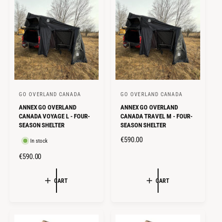
R
R
P
P
R
R
I
I
C
C
E
E
GO OVERLAND CANADA
GO OVERLAND CANADA
V
V
ANNEX GO OVERLAND
ANNEX GO OVERLAND
e
e
CANADA VOYAGE L - FOUR-
CANADA TRAVEL M - FOUR-
n
n
SEASON SHELTER
SEASON SHELTER
d
d
R
€590.00
In stock
o
o
E
R
€590.00
r
r
G
E
U
:
:
G
CART
CART
L
U
A
L
R
A
P