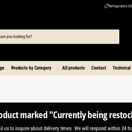
Refrigerators I
ge
Products by Category
All products
Contact
Technical
roduct marked "Currently being resto
l us to inquire about delivery times. We will respond within 24 h