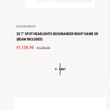
BUSHRANGER
V
2X 7" SPOT HEADLIGHTS BUSHRANGER NIGHT HAWK SR
e
(BEAM INCLUDED)
n
S
€1,159.99
R
d
€1,220.00
A
E
o
L
G
r
E
U
:
CART
P
L
R
A
I
R
C
P
E
R
I