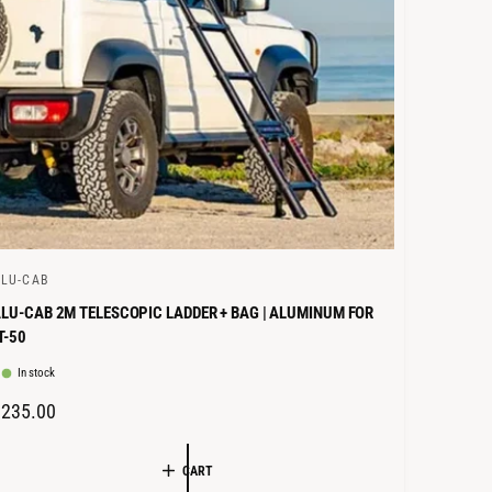
E
LU-CAB
LU-CAB 2M TELESCOPIC LADDER + BAG | ALUMINUM FOR
T-50
In stock
R
€235.00
E
G
CART