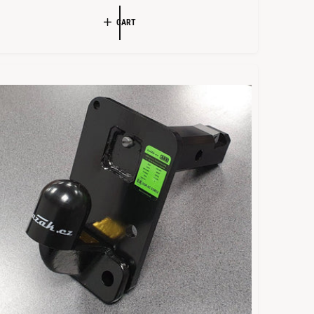
L
G
CART
E
U
P
L
R
A
R
C
P
E
R
I
C
E