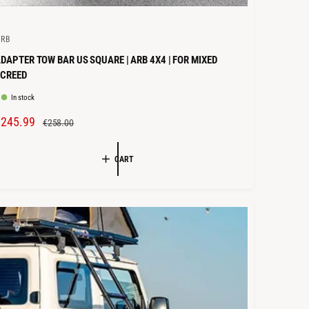
ARB
DAPTER TOW BAR US SQUARE | ARB 4X4 | FOR MIXED
SCREED
In stock
S
€245.99
R
€258.00
A
E
L
G
CART
E
U
P
L
R
A
R
C
P
E
R
I
C