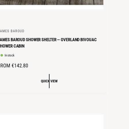
JAMES BAROUD
AMES BAROUD SHOWER SHELTER — OVERLAND BIVOUAC
SHOWER CABIN
In stock
R
FROM €142.80
E
G
QUICK VIEW
U
L
A
R
P
R