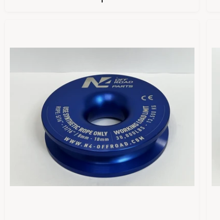
U
L
A
R
P
R
I
I
C
E