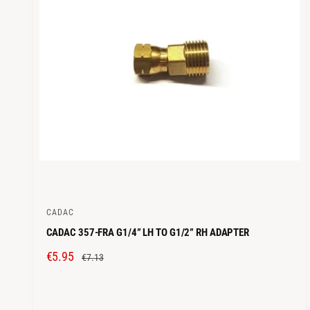
C
E
CADAC
V
CADAC 357-FRA G1/4” LH TO G1/2” RH ADAPTER
e
n
S
€5.95
R
€7.13
d
A
E
o
L
G