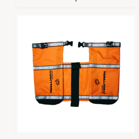
P
L
R
A
I
R
C
P
E
R
I
C
E