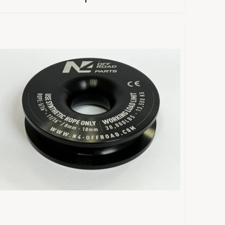
U
L
A
R
P
R
C
E