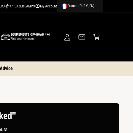
France (EUR €, EN)
CECO
Kit LAZER LAMPS
My Account
M
y
A
C
c
EQUIPEMENTS OFF-ROAD 4X4
a
Find your 4x4 parts
c
rt
o
u
nt
 Advice
cked"
ours.