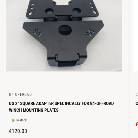
C
I
E
N4 OFFROAD
V
V
US 2" SQUARE ADAPTER SPECIFICALLY FOR N4-OFFROAD
C
e
e
WINCH MOUNTING PLATES
n
n
In stock
d
d
o
o
R
€120.00