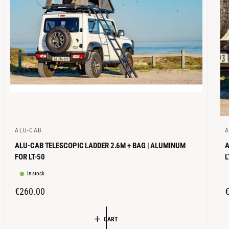
E
ALU-CAB
A
V
V
ALU-CAB TELESCOPIC LADDER 2.6M + BAG | ALUMINUM
A
e
e
FOR LT-50
L
n
n
In stock
d
d
o
o
R
€260.00
r
r
E
G
:
:
CART