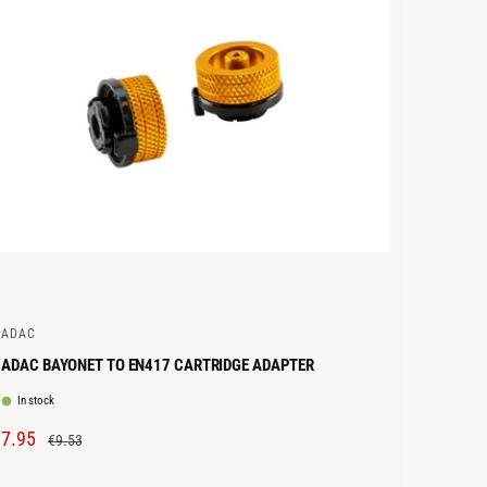
C
E
CADAC
ADAC BAYONET TO EN417 CARTRIDGE ADAPTER
In stock
S
€7.95
R
€9.53
A
E