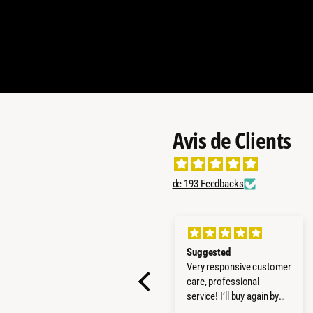
Avis de Clients
de 193 Feedbacks
All good
Suggested
Everything worked fine!
Very responsive customer
Quick delivery, product as
care, professional
promised - all well! Thx
service! I’ll buy again by
them!