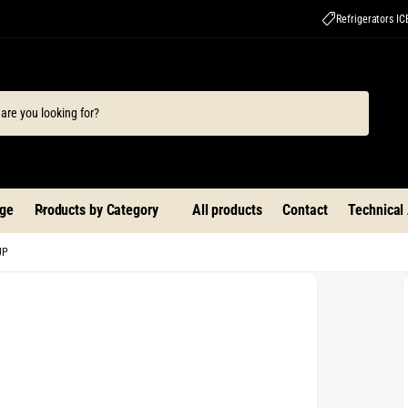
Refrigerators I
ge
Products by Category
All products
Contact
Technical
UP