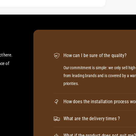
ct here.
How can I be sure of the quality?
ace of
Our commitment is simple: we only sell hig
from leading brands and is covered by a warr
priorities.
How does the installation process wo
What are the delivery times ?
What if the product does not suit me?