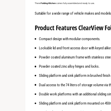
There
Folding Kitchen
comes fully assembled and ready to use.
Suitable for a wide range of vehicle makes and models 
Product Features
ClearView
Fo
Compact design with modular components.
Lockable lid and front access door with keyed alike
Powder coated aluminum frame with stainless steel
Powder coated zinc alloy hinges and locks.
Sliding platform and sink platform in brushed finis
Dual access to the 74 liters of storage volume via 
Double work platforms with an additional sliding si
Sliding platform and sink platform mounted on 450m