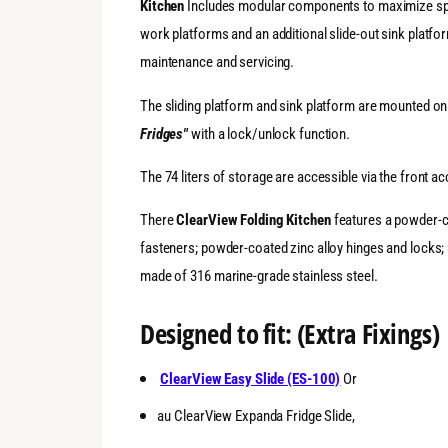
Kitchen
Includes modular components to maximize spa
work platforms and an additional slide-out sink platf
maintenance and servicing.
The sliding platform and sink platform are mounted o
Fridges"
with a lock/unlock function.
The 74 liters of storage are accessible via the front 
There
ClearView
Folding Kitchen
features a powder-co
fasteners; powder-coated zinc alloy hinges and locks; 
made of 316 marine-grade stainless steel.
Designed to fit: (Extra Fixings)
ClearView Easy Slide (ES-100)
Or
au ClearView Expanda Fridge Slide,