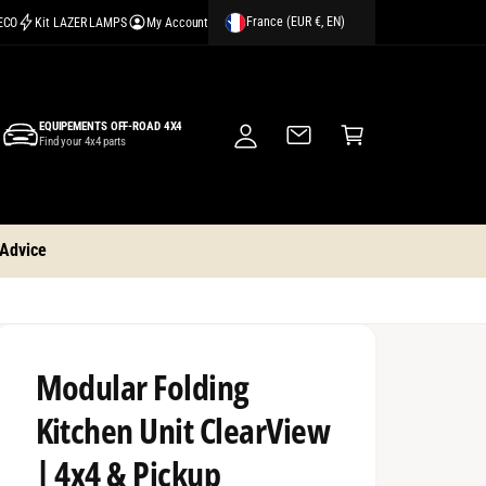
France (EUR €, EN)
CECO
Kit LAZER LAMPS
My Account
M
y
A
C
c
EQUIPEMENTS OFF-ROAD 4X4
a
Find your 4x4 parts
c
rt
o
u
nt
 Advice
Modular Folding
Kitchen Unit ClearView
| 4x4 & Pickup