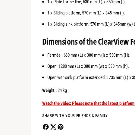
1 x Plate-forme fixe, 530 mm (L) x 350 mm (l).
1 x Sliding platform, 570 mm (L) x 345 mm (l).
1 x Sliding sink platform, 570 mm (L) x 345mm (w) (9
Dimensions of the
ClearView
F
Fermée : 660 mm (L) x 380 mm (l) x 530 mm (H).
Open: 1280 mm (L) x 380 mm (w) x 530 mm (h).
Open with sink platform extended: 1735 mm (L) x 
Weight :
24 kg
Watch the video: Please note that the latest platfo
SHARE WITH YOUR FRIENDS & FAMILY