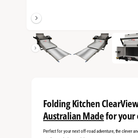
n
g
a
l
1
/
of
16
l
e
r
y
v
i
e
w
Folding Kitchen ClearView
Australian Made
for your
Perfect for your next off-road adventure, the clever 