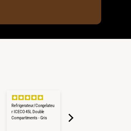
Refrigerateur/Congelateu
Cerchi in lega Goss
r ICECO 45L Double
Modular II
Compartiments - Gris
Tutto come da
descrizione, cerchi
robusti e con basso