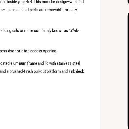
ce inside your 4x4. This modular design—with dual
orm—also means all parts are removable for easy
n sliding rails or more commonly known as
"Slide
access door or a top access opening.
ated aluminum frame and lid with stainless steel
and a brushed-finish pull-out platform and sink deck