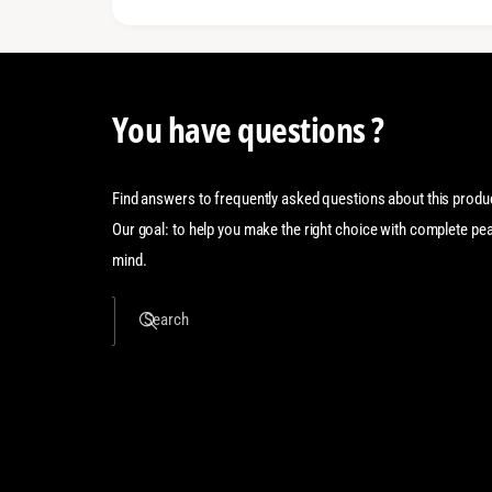
You have questions ?
Find answers to frequently asked questions about this produ
Our goal: to help you make the right choice with complete pe
mind.
Search