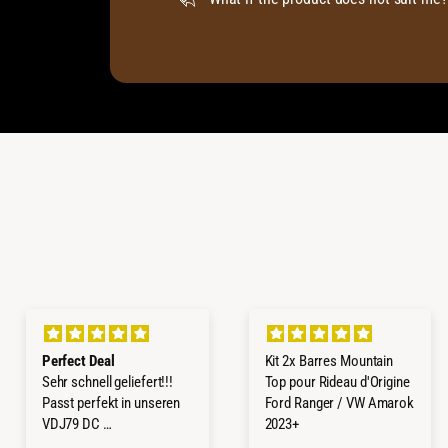
Perfect Deal
Kit 2x Barres Mountain
Sehr schnell geliefert!!!
Top pour Rideau d'Origine
Passt perfekt in unseren
Ford Ranger / VW Amarok
VDJ79 DC
2023+
Würde ich jederzeit wieder