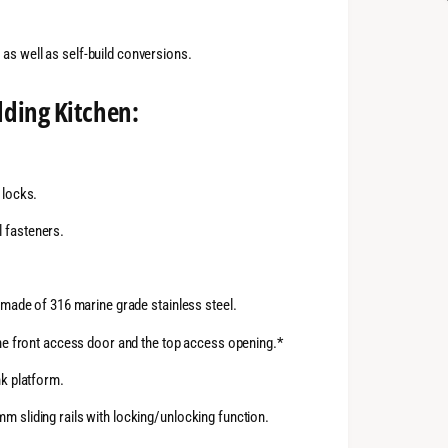
as well as self-build conversions.
lding Kitchen:
 locks.
 fasteners.
h made of 316 marine grade stainless steel.
the front access door and the top access opening.*
nk platform.
m sliding rails with locking/unlocking function.