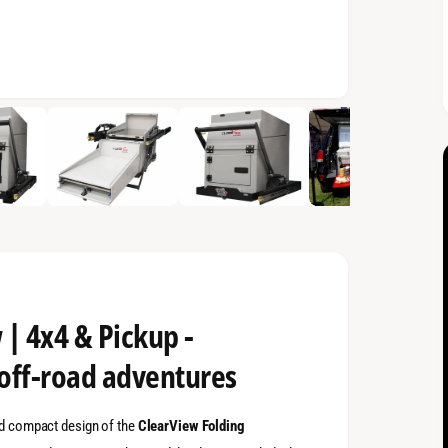
 | 4x4 & Pickup -
 off-road adventures
and compact design of the
ClearView Folding