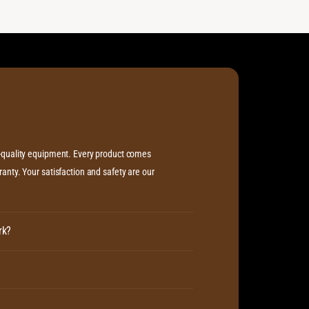
h-quality equipment. Every product comes
anty. Your satisfaction and safety are our
rk?