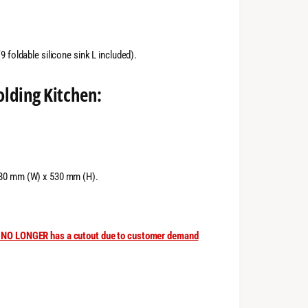
 foldable silicone sink L included).
olding Kitchen:
380 mm (W) x 530 mm (H).
rm NO LONGER has a cutout due to customer demand