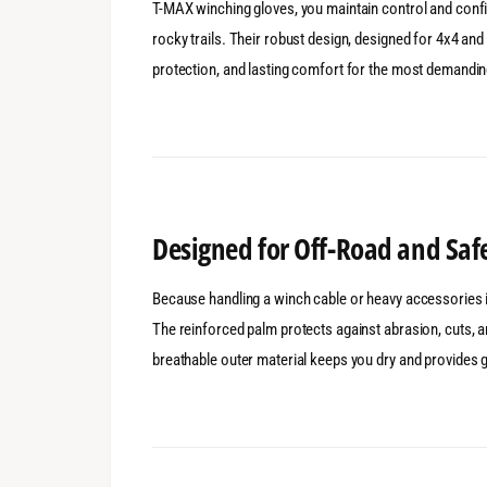
T-MAX winching gloves, you maintain control and confid
rocky trails. Their robust design, designed for 4x4 and
protection, and lasting comfort for the most demandi
Designed for Off-Road and Saf
Because handling a winch cable or heavy accessories i
The reinforced palm protects against abrasion, cuts, a
breathable outer material keeps you dry and provides go