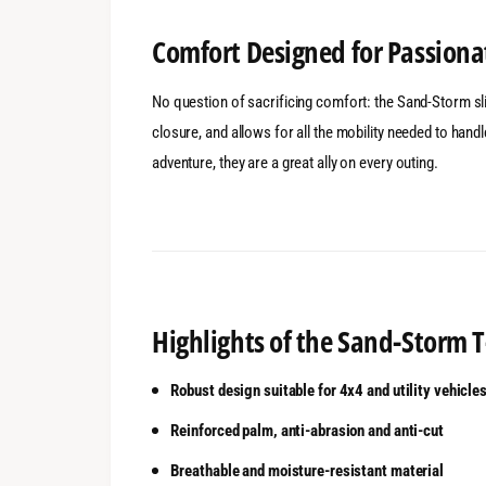
Comfort Designed for Passiona
No question of sacrificing comfort: the Sand-Storm slip
closure, and allows for all the mobility needed to han
adventure, they are a great ally on every outing.
Highlights of the Sand-Storm
Robust design suitable for 4x4 and utility vehicle
Reinforced palm, anti-abrasion and anti-cut
Breathable and moisture-resistant material