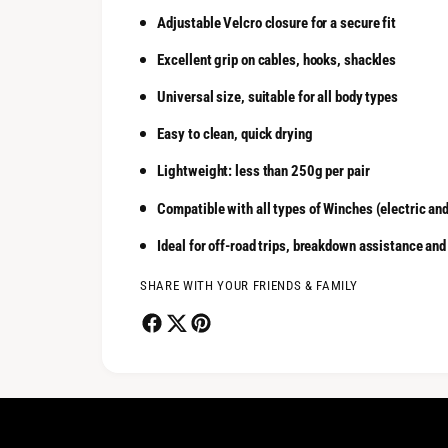
Adjustable Velcro closure for a secure fit
Excellent grip on cables, hooks, shackles
Universal size, suitable for all body types
Easy to clean, quick drying
Lightweight: less than 250g per pair
Compatible with all types of Winches (electric an
Ideal for off-road trips, breakdown assistance and
SHARE WITH YOUR FRIENDS & FAMILY