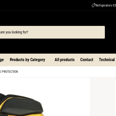
Refrigerators I
ge
Products by Category
All products
Contact
Technical
D PROTECTION