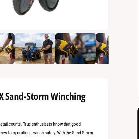
AX Sand-Storm Winching
detail counts. True enthusiasts know that good
mes to operating a winch safely. With the Sand-Storm