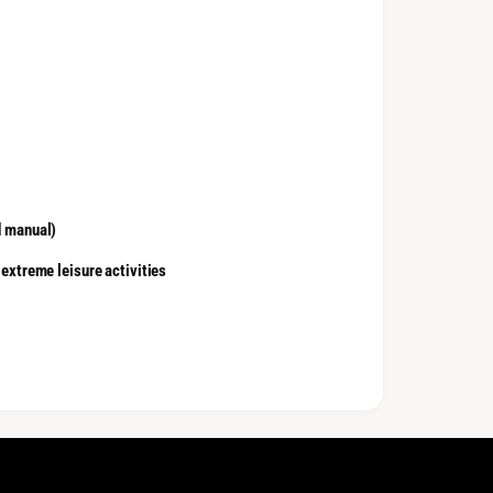
d manual)
 extreme leisure activities