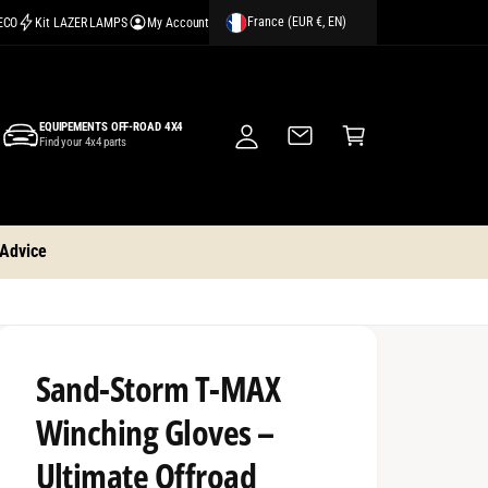
France (EUR €, EN)
CECO
Kit LAZER LAMPS
My Account
M
y
A
C
c
EQUIPEMENTS OFF-ROAD 4X4
a
Find your 4x4 parts
c
rt
o
u
nt
 Advice
Sand-Storm T-MAX
Winching Gloves –
Ultimate Offroad