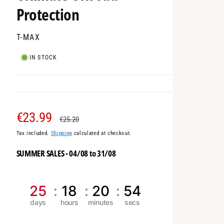
Protection
T-MAX
IN STOCK
S
€23.99
R
€25.20
Tax included.
Shipping
calculated at checkout.
a
e
SUMMER SALES - 04/08 to 31/08
l
g
e
u
25
18
20
53
p
l
r
a