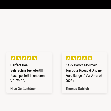
Perfect Deal
Kit 2x Barres Mountain
Sehr schnell geliefert!!!
Top pour Rideau d'Origine
Passt perfekt in unseren
Ford Ranger / VW Amarok
VDJ79 DC
2023+
Würde ich jederzeit wieder
Nico Geißenhöner
Thomas Gabrich
kaufen.
Thanks a lot