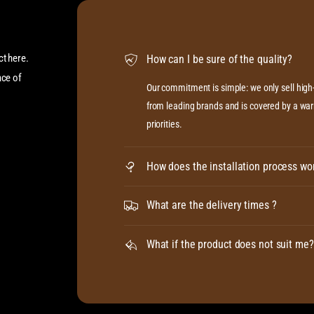
ct here.
How can I be sure of the quality?
ace of
Our commitment is simple: we only sell hig
from leading brands and is covered by a warr
priorities.
How does the installation process wo
What are the delivery times ?
What if the product does not suit me?