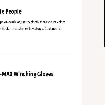
te People
s on easily, adjusts perfectly thanks to its Velcro
dle hooks, shackles, or tow straps. Designed for
 T-MAX Winching Gloves
s