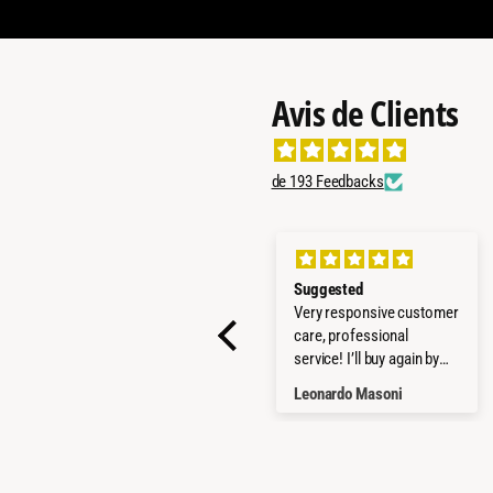
Avis de Clients
de 193 Feedbacks
All good
Suggested
Everything worked fine!
Very responsive customer
Quick delivery, product as
care, professional
promised - all well! Thx
service! I’ll buy again by
them!
Martin Bonczek
Leonardo Masoni