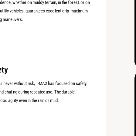
ence, whether on muddy terrain, in the forest, or on
 utility vehicles, guarantees excellent grip, maximum
ng maneuvers.
ety
s never without risk, T-MAX has focused on safety.
nd chafing during repeated use. The durable,
od agility even in the rain or mud.