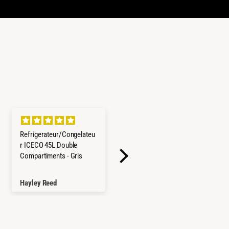
Refrigerateur/Congelateu
Cerchi in lega Goss
r ICECO 45L Double
Modular II
Compartiments - Gris
Tutto come da
descrizione, cerchi
robusti e con basso
Hayley Reed
Andrea Cimbro
valore "ET" che porta la
ruota a posizionarsi più
esternamente,
soddisfatto!