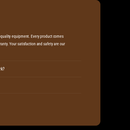
h-quality equipment. Every product comes
anty. Your satisfaction and safety are our
rk?