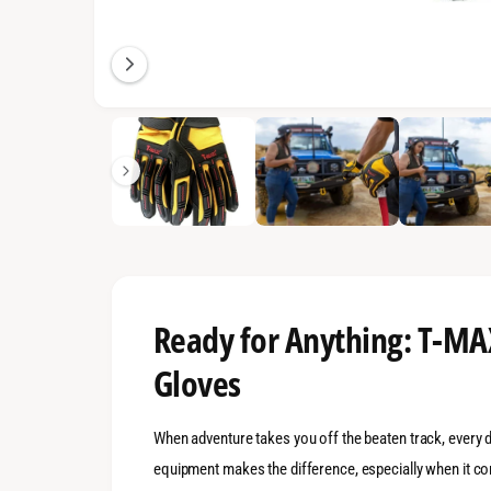
n
g
a
l
1
/
of
7
l
e
r
y
v
i
e
Ready for Anything: T-M
w
Gloves
When adventure takes you off the beaten track, every 
equipment makes the difference, especially when it co