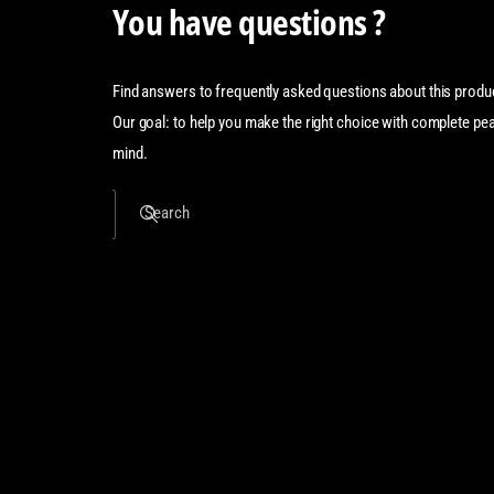
You have questions ?
Find answers to frequently asked questions about this produ
Our goal: to help you make the right choice with complete pe
mind.
Search