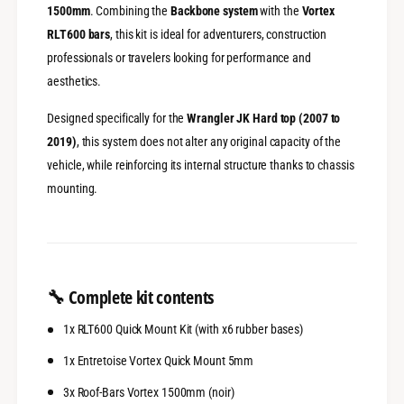
-
1500mm
. Combining the
Backbone system
with the
Vortex
x
J
-
RLT600 bars
, this kit is ideal for adventurers, construction
e
J
professionals or travelers looking for performance and
e
e
aesthetics.
p
e
W
p
Designed specifically for the
Wrangler JK Hard top (2007 to
r
W
a
r
2019)
, this system does not alter any original capacity of the
n
a
vehicle, while reinforcing its internal structure thanks to chassis
g
n
mounting.
l
g
e
l
r
e
J
r
K
J
4
K
🔧
Complete kit contents
p
4
o
p
1x RLT600 Quick Mount Kit (with x6 rubber bases)
r
o
t
r
1x Entretoise Vortex Quick Mount 5mm
e
t
s
3x Roof-Bars Vortex 1500mm (noir)
e