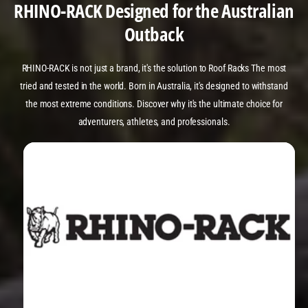
RHINO-RACK Designed for the Australian
Outback
RHINO-RACK is not just a brand, it's the solution to Roof Racks The most
tried and tested in the world. Born in Australia, it's designed to withstand
the most extreme conditions. Discover why it's the ultimate choice for
adventurers, athletes, and professionals.