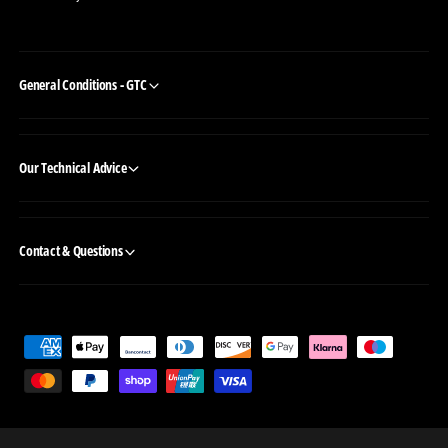
General Conditions - GTC
Our Technical Advice
Contact & Questions
P
a
y
m