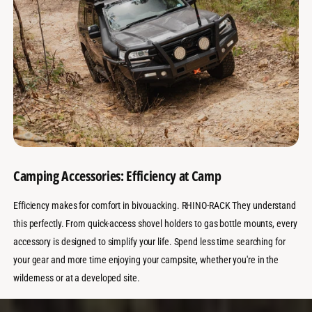
Camping Accessories: Efficiency at Camp
Efficiency makes for comfort in bivouacking. RHINO-RACK They understand
this perfectly. From quick-access shovel holders to gas bottle mounts, every
accessory is designed to simplify your life. Spend less time searching for
your gear and more time enjoying your campsite, whether you're in the
wilderness or at a developed site.