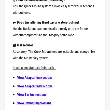
Yes, the Quick Mount system allows easy removal in seconds
without tools.
🚙 Does this alter my Hard top or waterproofing?
No, the Backbone system installs directly onto the frame
without compromising the integrity of the roof.
🔐 Is it secure?
Absolutely. The Quick Mount feet are lockable and compatible
with the Masterkey system.
Installation Manuals Rhinorack :
View Adapter Instructions
View Adapter Instructions
View Bar Instructions
View Fitting Supplement