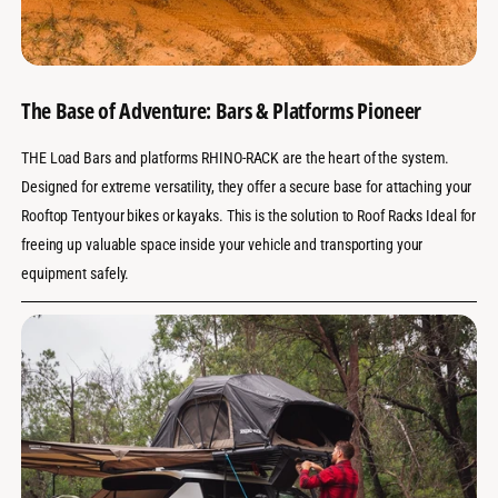
The Base of Adventure: Bars & Platforms Pioneer
THE Load Bars and platforms RHINO-RACK are the heart of the system.
Designed for extreme versatility, they offer a secure base for attaching your
Rooftop Tentyour bikes or kayaks. This is the solution to Roof Racks Ideal for
freeing up valuable space inside your vehicle and transporting your
equipment safely.