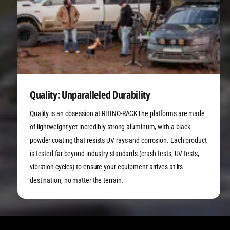
Quality: Unparalleled Durability
Quality is an obsession at RHINO-RACKThe platforms are made
of lightweight yet incredibly strong aluminum, with a black
powder coating that resists UV rays and corrosion. Each product
is tested far beyond industry standards (crash tests, UV tests,
vibration cycles) to ensure your equipment arrives at its
destination, no matter the terrain.