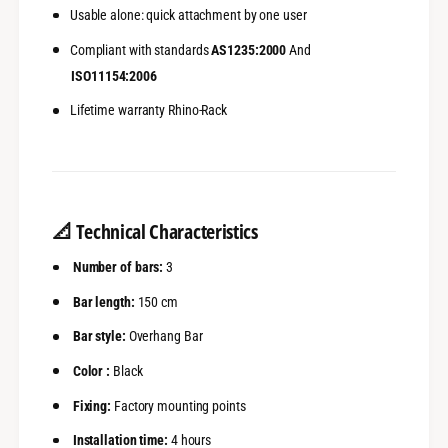
Usable alone: quick attachment by one user
Compliant with standards
AS1235:2000
And
ISO11154:2006
Lifetime warranty Rhino-Rack
📐
Technical Characteristics
Number of bars:
3
Bar length:
150 cm
Bar style:
Overhang Bar
Color :
Black
Fixing:
Factory mounting points
Installation time:
4 hours