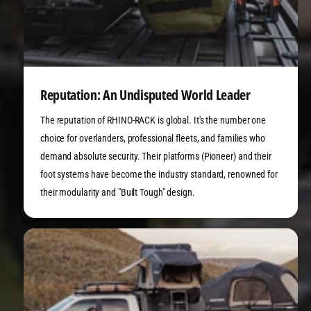
Reputation: An Undisputed World Leader
The reputation of RHINO-RACK is global. It's the number one
choice for overlanders, professional fleets, and families who
demand absolute security. Their platforms (Pioneer) and their
foot systems have become the industry standard, renowned for
their modularity and "Built Tough" design.