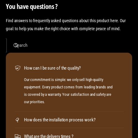
You have questions ?
Find answers to frequently asked questions about this product here. Our
goal: to help you make the right choice with complete peace of mind.
Search
How can I be sure of the quality?
Our commitment is simple: we only sell high-quality
equipment. Every product comes from leading brands and
is covered by a warranty. Your satisfaction and safety are
our priorities.
How does the installation process work?
What are the delivery times ?