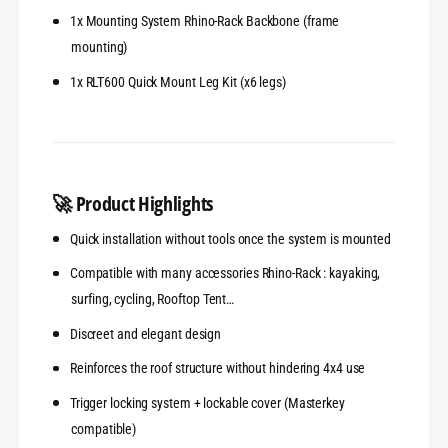
-
s
1x Mounting System Rhino-Rack Backbone (frame
R
-
h
mounting)
R
i
h
1x RLT600 Quick Mount Leg Kit (x6 legs)
n
i
o
n
-
o
R
-
a
R
c
a
🚀
Product Highlights
k
c
k
Quick installation without tools once the system is mounted
Compatible with many accessories Rhino-Rack : kayaking,
surfing, cycling, Rooftop Tent…
Discreet and elegant design
Reinforces the roof structure without hindering 4x4 use
Trigger locking system + lockable cover (Masterkey
compatible)