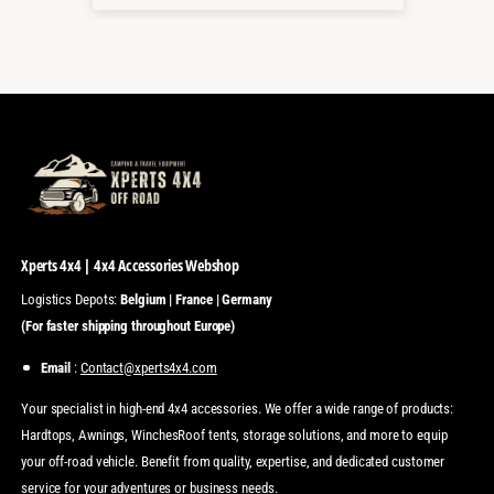
Xperts 4x4 | 4x4 Accessories Webshop
Logistics Depots:
Belgium | France | Germany
(For faster shipping throughout Europe)
Email
:
Contact@xperts4x4.com
Your specialist in high-end 4x4 accessories. We offer a wide range of products:
Hardtops, Awnings, WinchesRoof tents, storage solutions, and more to equip
your off-road vehicle. Benefit from quality, expertise, and dedicated customer
service for your adventures or business needs.