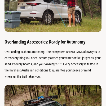
Overlanding Accessories: Ready for Autonomy
Overlanding is about autonomy. The ecosystem RHINO-RACK allows you to
carry everything you need: securely attach your water or fuel jerrycans, your
sand recovery boards, and your Awning 270°. Every accessory is tested in
the harshest Australian conditions to guarantee your peace of mind,
wherever the trail takes you.