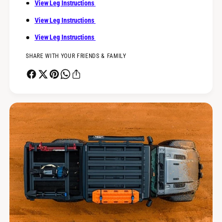
View Leg Instructions
View Leg Instructions
View Leg Instructions
SHARE WITH YOUR FRIENDS & FAMILY