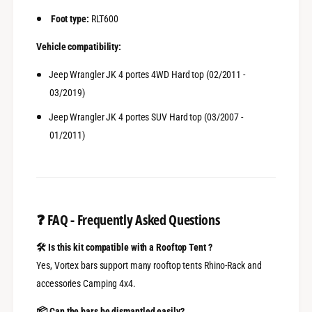
Foot type:
RLT600
Vehicle compatibility:
Jeep Wrangler JK 4 portes 4WD Hard top (02/2011 -
03/2019)
Jeep Wrangler JK 4 portes SUV Hard top (03/2007 -
01/2011)
❓
FAQ - Frequently Asked Questions
🛠️ Is this kit compatible with a Rooftop Tent ?
Yes, Vortex bars support many rooftop tents Rhino-Rack and
accessories Camping 4x4.
📦 Can the bars be dismantled easily?