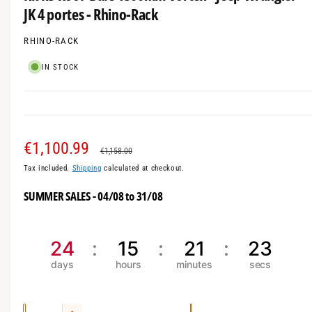
i
a
JK 4 portes - Rhino-Rack
n
m
l
o
l
RHINO-RACK
d
a
e
l
IN STOCK
r
y
v
i
S
€1,100.99
R
e
€1,158.00
w
Tax included.
Shipping
calculated at checkout.
a
e
SUMMER SALES - 04/08 to 31/08
l
g
e
u
24
15
21
21
p
l
r
a
i
r