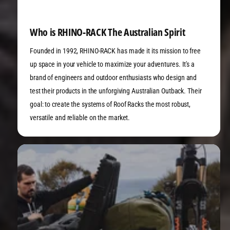
Who is RHINO-RACK The Australian Spirit
Founded in 1992, RHINO-RACK has made it its mission to free
up space in your vehicle to maximize your adventures. It's a
brand of engineers and outdoor enthusiasts who design and
test their products in the unforgiving Australian Outback. Their
goal: to create the systems of Roof Racks the most robust,
versatile and reliable on the market.