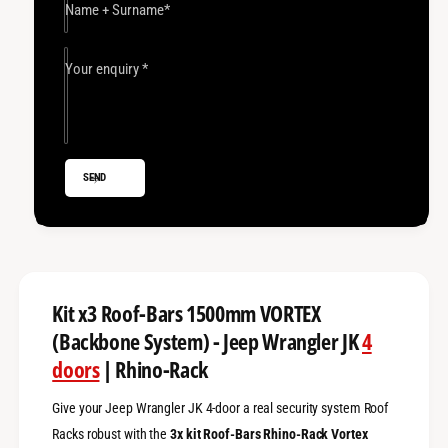
x
t
Name + Surname
*
3
x
R
3
o
R
Your enquiry
*
o
o
f
o
-
f
B
-
a
B
SEND
r
a
s
r
1
s
5
1
0
5
0
0
m
0
Kit x3 Roof-Bars 1500mm VORTEX
m
m
(Backbone System) - Jeep Wrangler JK
4
V
m
o
doors
| Rhino-Rack
V
r
o
t
r
Give your Jeep Wrangler JK 4-door a real security system Roof
e
t
Racks robust with the
3x kit Roof-Bars Rhino-Rack Vortex
x
e