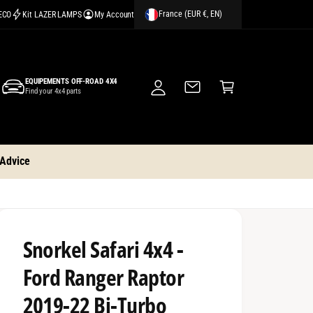
France (EUR €, EN)
CECO
Kit LAZER LAMPS
My Account
M
y
A
C
c
EQUIPEMENTS OFF-ROAD 4X4
a
Find your 4x4 parts
c
rt
o
u
nt
 Advice
Snorkel Safari 4x4 -
Ford Ranger Raptor
2019-22 Bi-Turbo