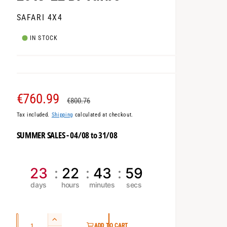
SAFARI 4X4
IN STOCK
S
€760.99
R
€800.76
Tax included.
Shipping
calculated at checkout.
a
e
SUMMER SALES - 04/08 to 31/08
l
g
e
u
23
22
43
58
p
l
r
a
Q
i
r
I
ADD TO CART