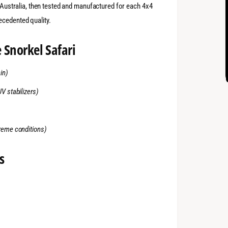
n Australia, then tested and manufactured for each 4x4
ecedented quality.
 Snorkel Safari
in)
UV stabilizers)
treme conditions)
s