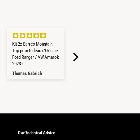
Kit 2x Barres Mountain
Refrigerateur/Congelateu
Top pour Rideau d'Origine
r ICECO 45L Double
Ford Ranger / VW Amarok
Compartiments - Gris
2023+
Thomas Gabrich
Hayley Reed
Our Technical Advice