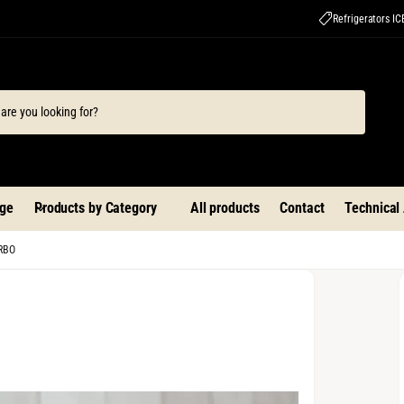
Refrigerators I
ge
Products by Category
All products
Contact
Technical
URBO