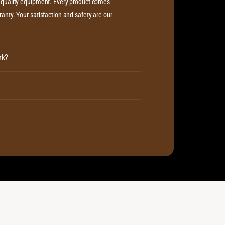
h-quality equipment. Every product comes
anty. Your satisfaction and safety are our
rk?