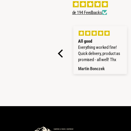
de 194 Feedbacks
SUPER PRODUCTS
All good
STRONG AND GOOD
Everything worked fine!
MADE
Quick delivery, product as
promised - all well! Thx
LUCA MARCANDALLI
Martin Bonczek