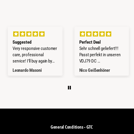
Suggested
Perfect Deal
Very responsive customer
Sehr schnell geliefert!!!
care, professional
Passt perfekt in unseren
service! I’ll buy again by
VDJ79 DC
them!
Würde ich jederzeit wieder
Leonardo Masoni
Nico Geißenhöner
kaufen.
Thanks a lot
General Conditions - GTC