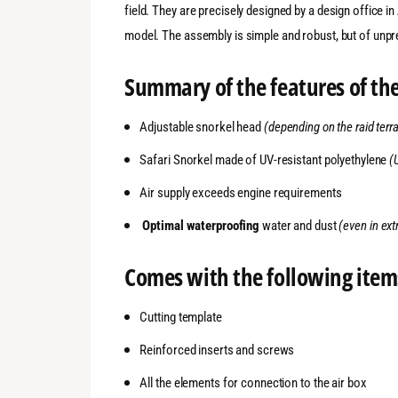
field. They are precisely designed by a design office i
model. The assembly is simple and robust, but of unpr
Summary of the features of the
Adjustable snorkel head
(depending on the raid terra
Safari Snorkel made of UV-resistant polyethylene
(
Air supply exceeds engine requirements
Optimal waterproofing
water and dust
(even in ex
Comes with the following item
Cutting template
Reinforced inserts and screws
All the elements for connection to the air box