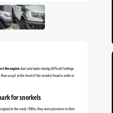
ect the engine
dust and water during difficult fordings
p
than usual: at the level of the snorkel head in order to
ark for snorkels
signed in the early 1980s, they were pioneers in their