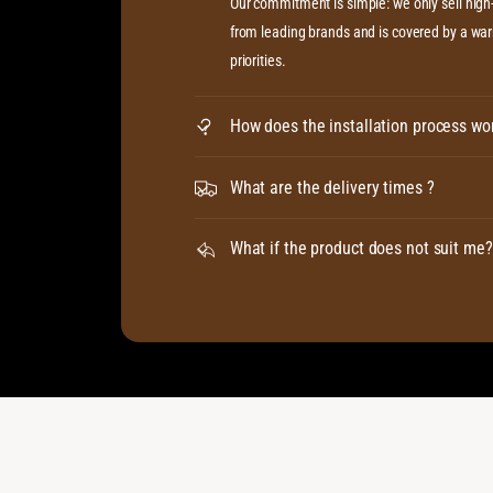
Our commitment is simple: we only sell hig
from leading brands and is covered by a warr
priorities.
How does the installation process wo
What are the delivery times ?
What if the product does not suit me?