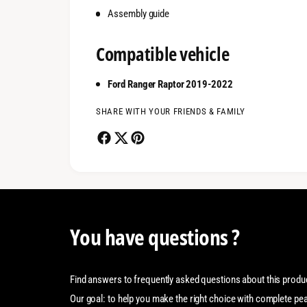
Assembly guide
Compatible vehicle
Ford Ranger Raptor 2019-2022
SHARE WITH YOUR FRIENDS & FAMILY
You have questions ?
Find answers to frequently asked questions about this produ
Our goal: to help you make the right choice with complete pe