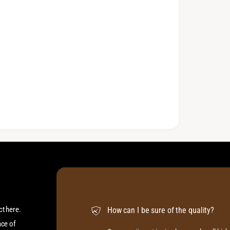
ct here.
How can I be sure of the quality?
ace of