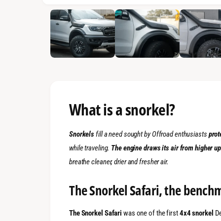
1
/
of
4
What is a snorkel?
Snorkels
fill a need sought by Offroad enthusiasts
prot
while traveling.
The engine draws its air from higher u
breathe cleaner, drier and fresher air.
The Snorkel Safari, the benchm
The Snorkel Safari
was one of the first
4x4 snorkel
De