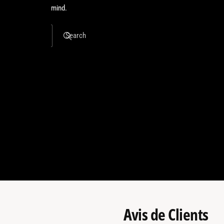
mind.
Search
Avis de Clients